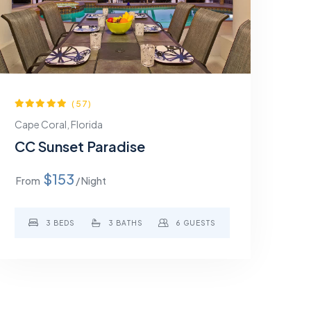
(57)
Cape Coral, Florida
CC Sunset Paradise
$153
From
/ Night
3 BEDS
3 BATHS
6 GUESTS