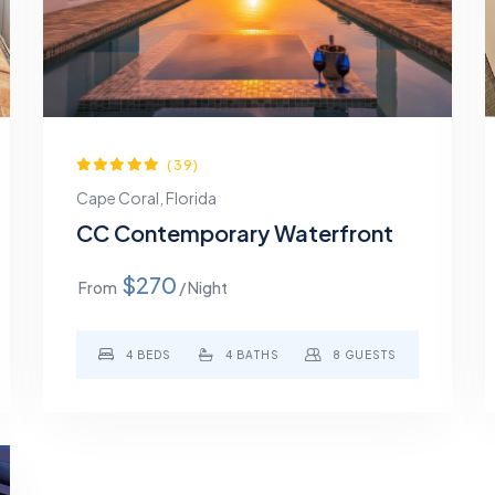
(39)
Cape Coral, Florida
CC Contemporary Waterfront
$270
From
/ Night
4 BEDS
4 BATHS
8 GUESTS