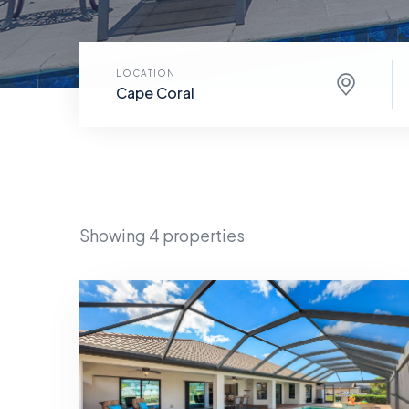
LOCATION
Cape Coral
Showing 4 properties