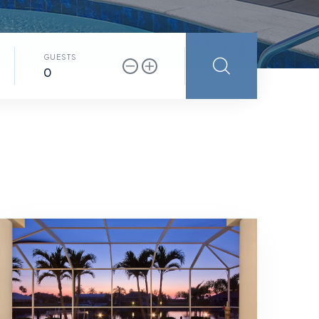
GUESTS