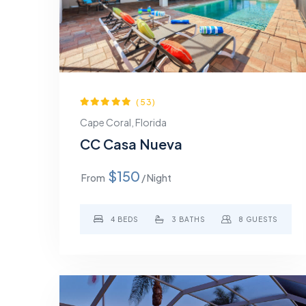
(53)
Cape Coral, Florida
CC Casa Nueva
$150
From
/ Night
4 BEDS
3 BATHS
8 GUESTS