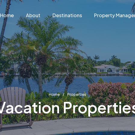
Home
About
Destinations
Property Manag
Home
Properties
Vacation Propertie