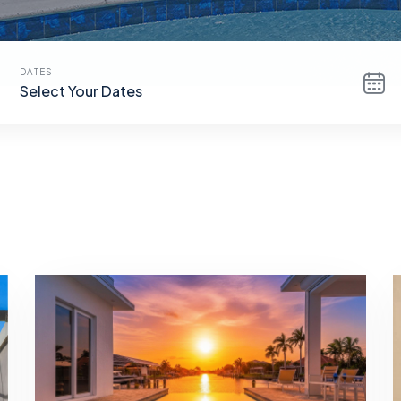
DATES