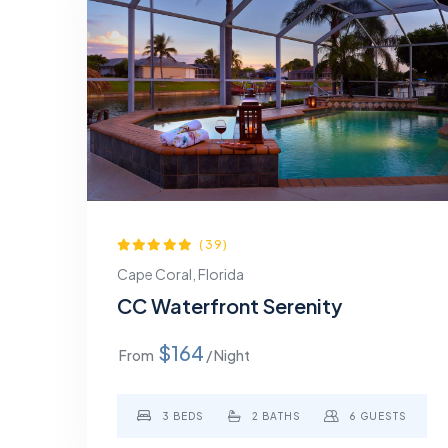
(39)
Cape Coral, Florida
CC Waterfront Serenity
$164
From
/ Night
3 BEDS
2 BATHS
6 GUESTS