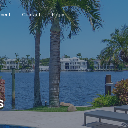
ement
Contact
Login
s