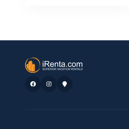
Facebook
Instagram
Google
Maps