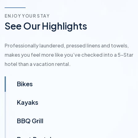
ENJOY YOUR STAY
See Our Highlights
Professionally laundered, pressed linens and towels,
makes you feel more like you’ve checked into a 5-Star
hotel than a vacation rental.
Bikes
Kayaks
BBQ Grill