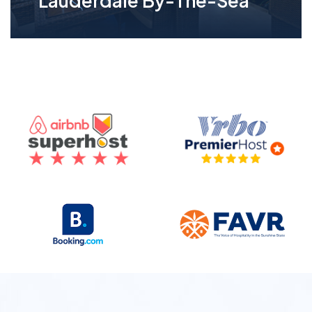
Lauderdale By-The-Sea