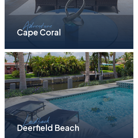
Adventure
Cape Coral
Laidback
Deerfield Beach