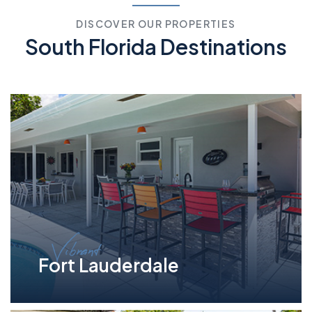
DISCOVER OUR PROPERTIES
South Florida Destinations
Vibrant
Fort Lauderdale