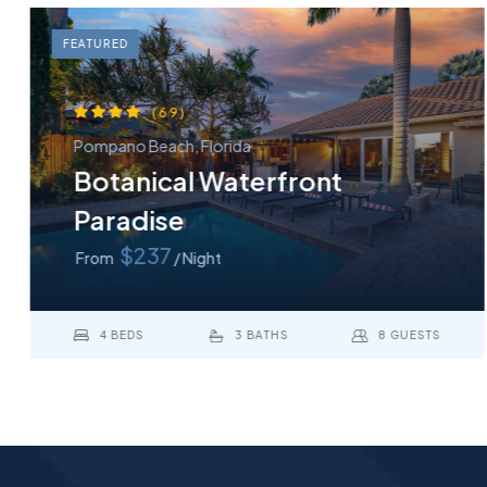
FEATURED
(69)
Pompano Beach, Florida
Botanical Waterfront
Paradise
$237
From
/ Night
4 BEDS
3 BATHS
8 GUESTS