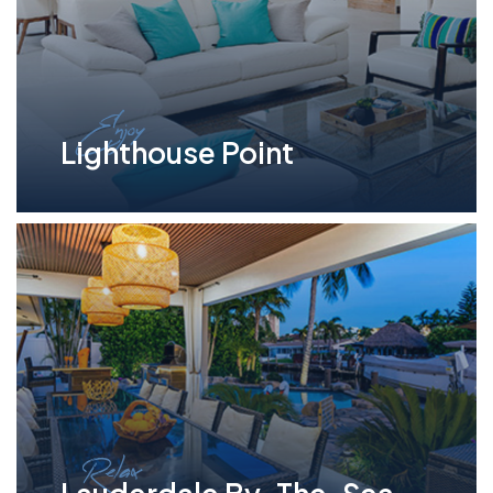
Enjoy
Lighthouse Point
Relax