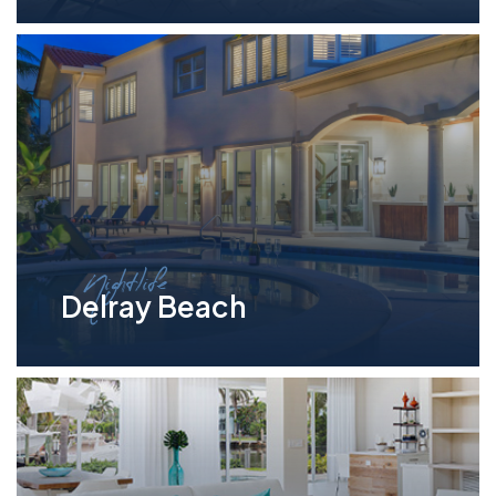
Nightlife
Delray Beach