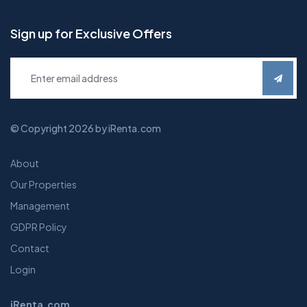
Sign up for Exclusive Offers
© Copyright 2026 by iRenta.com
About
Our Properties
Management
GDPR Policy
Contact
Login
iRenta.com