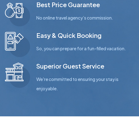
Best Price Guarantee
No online travel agency’s commission.
Easy & Quick Booking
So, you can prepare for a fun-filled vacation.
Superior Guest Service
We're committed to ensuring your stay is
enjoyable.