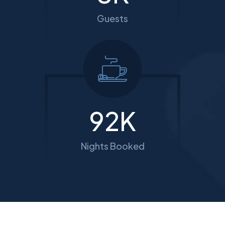
Guests
114
K
Nights Booked