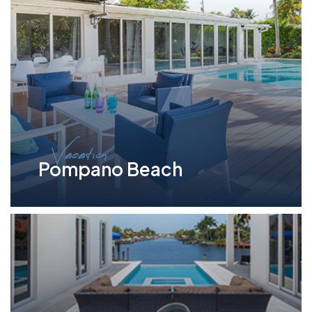
Vacation
Pompano Beach