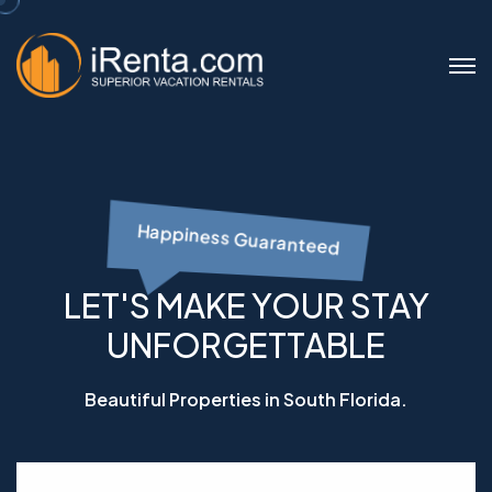
Happiness Guaranteed
LET'S MAKE YOUR STAY
UNFORGETTABLE
Beautiful Properties in South Florida.