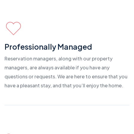
Professionally Managed
Reservation managers, along with our property
managers, are always available if you have any
questions or requests. We are here to ensure that you
have a pleasant stay, and that you’ll enjoy the home.