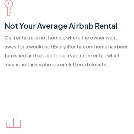
Not Your Average Airbnb Rental
Our rentals are not homes, where the owner went
away for a weekend! Every iRenta.com home has been
furnished and set-up to be a vacation rental, which
means no family photos or cluttered closets..