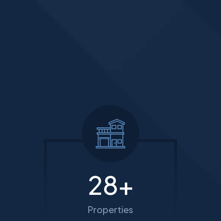
35
+
Properties