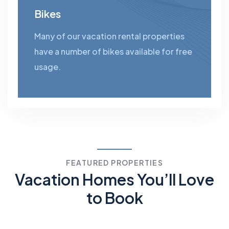
Bikes
Many of our vacation rental properties
have a number of bikes available for free
usage.
FEATURED PROPERTIES
Vacation Homes You’ll Love
to Book