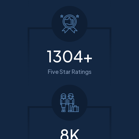
1615
+
Five Star Ratings
10
K