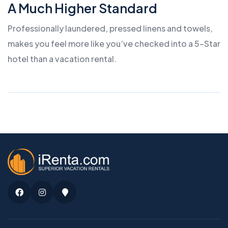
A Much Higher Standard
Professionally laundered, pressed linens and towels,
makes you feel more like you’ve checked into a 5-Star
hotel than a vacation rental.
Facebook
Instagram
Google
Maps