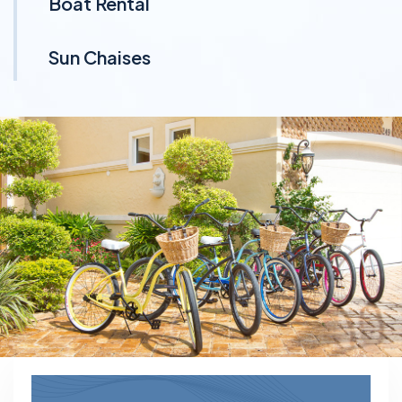
Boat Rental
Sun Chaises