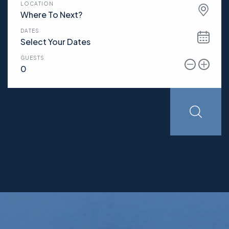
LOCATION
Where To Next?
DATES
GUESTS