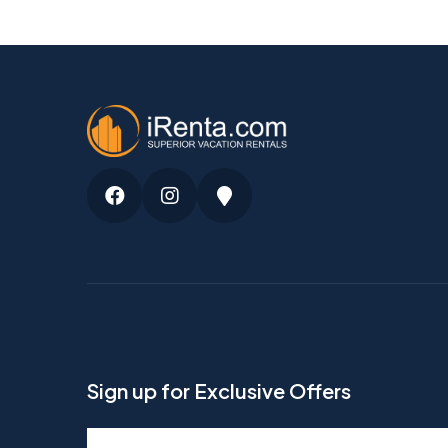
Facebook
Instagram
Google
Maps
Sign up for Exclusive Offers