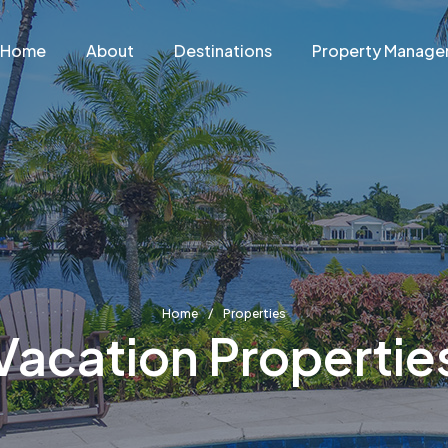
Home
About
Destinations
Property Manag
Home
Properties
Vacation Propertie