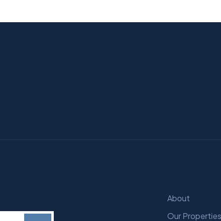
About
Our Propertie