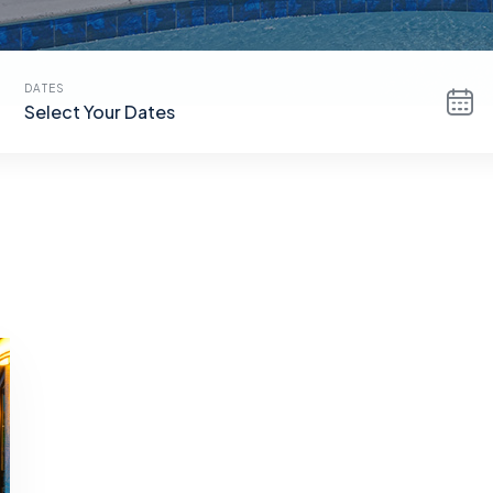
DATES