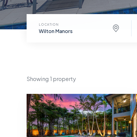
LOCATION
Wilton Manors
Showing 1 property