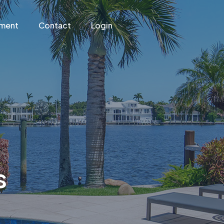
ement
Contact
Login
s