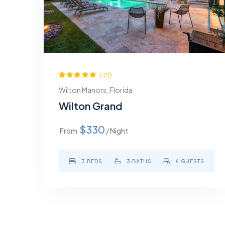
(21)
Wilton Manors, Florida
Wilton Grand
$330
From
/ Night
3 BEDS
3 BATHS
6 GUESTS