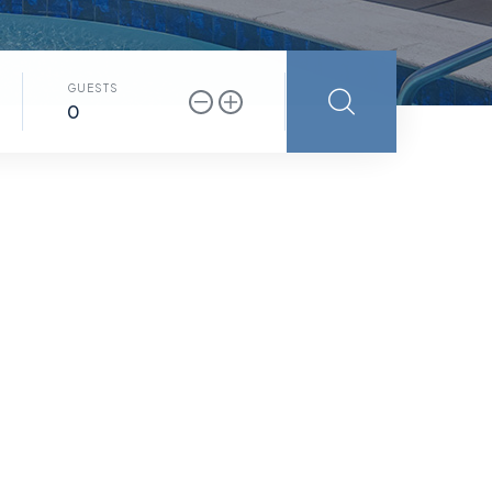
GUESTS