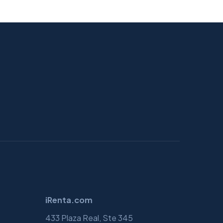
iRenta.com
s
433 Plaza Real, Ste 345