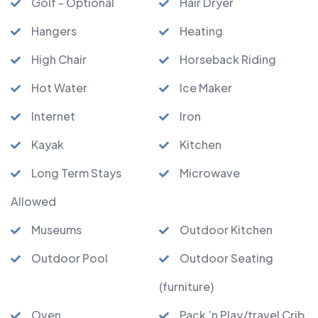
Golf - Optional
Hair Dryer
Hangers
Heating
High Chair
Horseback Riding
Hot Water
Ice Maker
Internet
Iron
Kayak
Kitchen
Long Term Stays
Microwave
Allowed
Museums
Outdoor Kitchen
Outdoor Pool
Outdoor Seating
(furniture)
Oven
Pack ’n Play/travel Crib