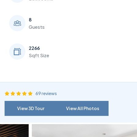
8
Guests
2266
Sqft Size
69 reviews
View 3D Tour
View All Photos