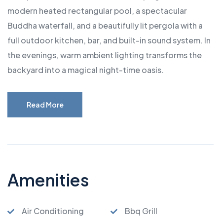
modern heated rectangular pool, a spectacular
Buddha waterfall, and a beautifully lit pergola with a
full outdoor kitchen, bar, and built-in sound system. In
the evenings, warm ambient lighting transforms the
backyard into a magical night-time oasis.
Read More
Amenities
Air Conditioning
Bbq Grill