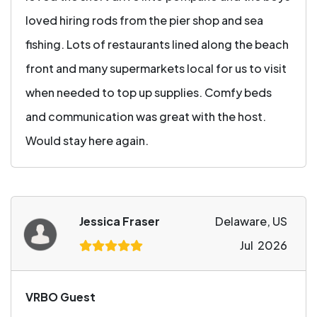
loved hiring rods from the pier shop and sea
fishing. Lots of restaurants lined along the beach
front and many supermarkets local for us to visit
when needed to top up supplies. Comfy beds
and communication was great with the host.
Would stay here again.
Jessica Fraser
Delaware, US
Jul 2026
VRBO Guest