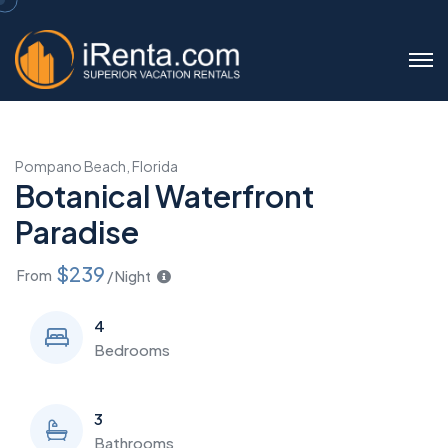
Pompano Beach, Florida
Botanical Waterfront
Paradise
$239
From
/ Night
4
Bedrooms
3
Bathrooms