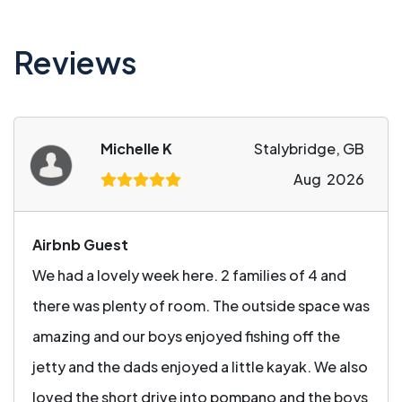
Reviews
Michelle K
Stalybridge, GB
Aug 2026
Airbnb Guest
We had a lovely week here. 2 families of 4 and
there was plenty of room. The outside space was
amazing and our boys enjoyed fishing off the
jetty and the dads enjoyed a little kayak. We also
loved the short drive into pompano and the boys