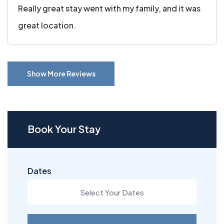
Really great stay went with my family, and it was
great location.
Show More Reviews
Book Your Stay
Dates