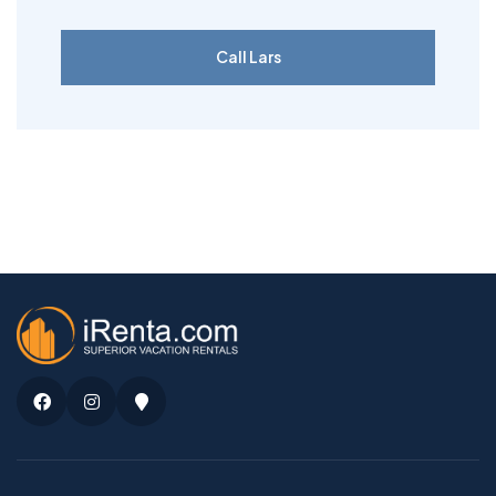
Call Lars
Facebook
Instagram
Google
Maps