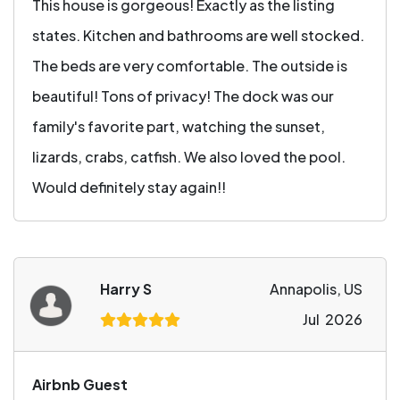
This house is gorgeous! Exactly as the listing
states. Kitchen and bathrooms are well stocked.
The beds are very comfortable. The outside is
beautiful! Tons of privacy! The dock was our
family's favorite part, watching the sunset,
lizards, crabs, catfish. We also loved the pool.
Would definitely stay again!!
Harry S
Annapolis, US
Jul 2026
Airbnb Guest