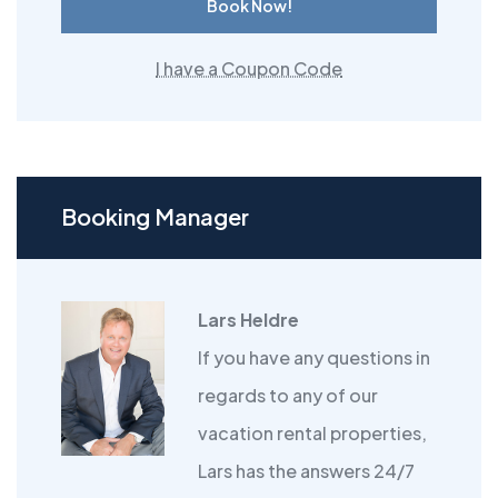
Book Now!
I have a Coupon Code
Booking Manager
Lars Heldre
If you have any questions in
regards to any of our
vacation rental properties,
Lars has the answers 24/7