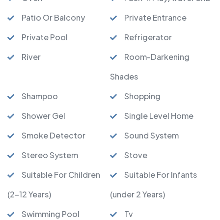
Patio Or Balcony
Private Entrance
Private Pool
Refrigerator
River
Room-Darkening
Shades
Shampoo
Shopping
Shower Gel
Single Level Home
Smoke Detector
Sound System
Stereo System
Stove
Suitable For Children
Suitable For Infants
(2-12 Years)
(under 2 Years)
Swimming Pool
Tv