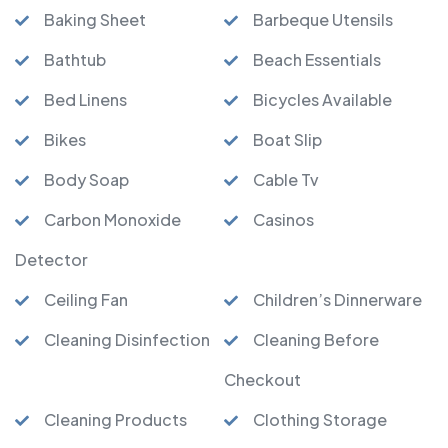
Baking Sheet
Barbeque Utensils
Bathtub
Beach Essentials
Bed Linens
Bicycles Available
Bikes
Boat Slip
Body Soap
Cable Tv
Carbon Monoxide
Casinos
Detector
Ceiling Fan
Children’s Dinnerware
Cleaning Disinfection
Cleaning Before
Checkout
Cleaning Products
Clothing Storage