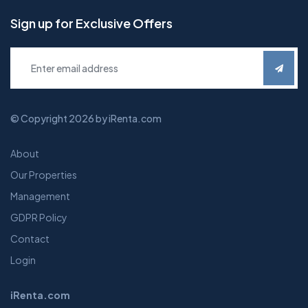
Sign up for Exclusive Offers
© Copyright 2026 by iRenta.com
About
Our Properties
Management
GDPR Policy
Contact
Login
iRenta.com