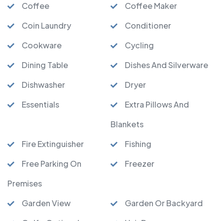
Coffee
Coffee Maker
Coin Laundry
Conditioner
Cookware
Cycling
Dining Table
Dishes And Silverware
Dishwasher
Dryer
Essentials
Extra Pillows And
Blankets
Fire Extinguisher
Fishing
Free Parking On
Freezer
Premises
Garden View
Garden Or Backyard