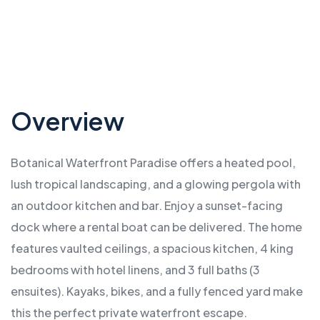
…
Overview
Botanical Waterfront Paradise offers a heated pool,
lush tropical landscaping, and a glowing pergola with
an outdoor kitchen and bar. Enjoy a sunset-facing
dock where a rental boat can be delivered. The home
features vaulted ceilings, a spacious kitchen, 4 king
bedrooms with hotel linens, and 3 full baths (3
ensuites). Kayaks, bikes, and a fully fenced yard make
this the perfect private waterfront escape.