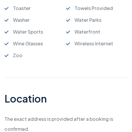
Toaster
Towels Provided
Washer
Water Parks
Water Sports
Waterfront
Wine Glasses
Wireless Internet
Zoo
Location
The exact address is provided after a booking is
confirmed.