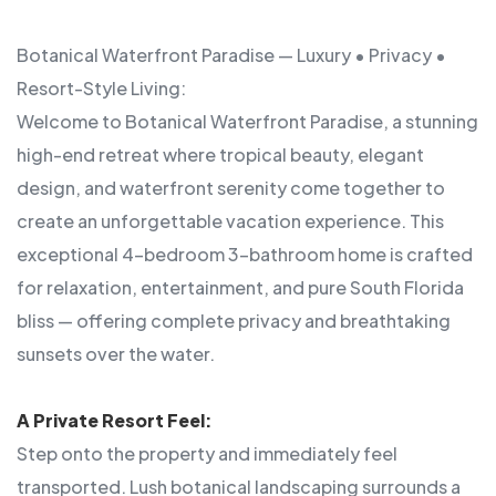
Botanical Waterfront Paradise — Luxury • Privacy •
Resort-Style Living:
Welcome to Botanical Waterfront Paradise, a stunning
high-end retreat where tropical beauty, elegant
design, and waterfront serenity come together to
create an unforgettable vacation experience. This
exceptional 4-bedroom 3-bathroom home is crafted
for relaxation, entertainment, and pure South Florida
bliss — offering complete privacy and breathtaking
sunsets over the water.
A Private Resort Feel:
Step onto the property and immediately feel
transported. Lush botanical landscaping surrounds a