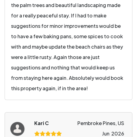
the palm trees and beautiful landscaping made
for a really peaceful stay. If I had to make
suggestions for minor improvements would be
to have a few baking pans, some spices to cook
with and maybe update the beach chairs as they
were a little rusty. Again those are just
suggestions and nothing that would keep us
from staying here again. Absolutely would book
this property again, if in the area!
Kari C
Pembroke Pines, US
Jun 2026