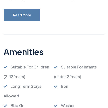
Read More
Amenities
Suitable For Children
Suitable For Infants
(2-12 Years)
(under 2 Years)
Long Term Stays
Iron
Allowed
Bbq Grill
Washer