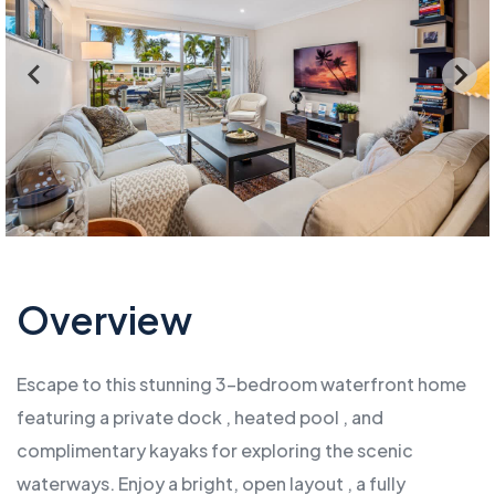
Overview
Escape to this stunning 3-bedroom waterfront home
featuring a private dock , heated pool , and
complimentary kayaks for exploring the scenic
waterways. Enjoy a bright, open layout , a fully