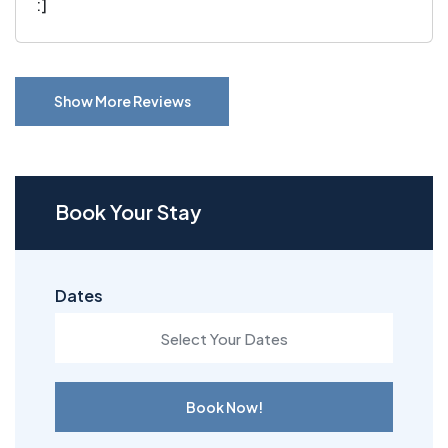
:]
Show More Reviews
Book Your Stay
Dates
Book Now!