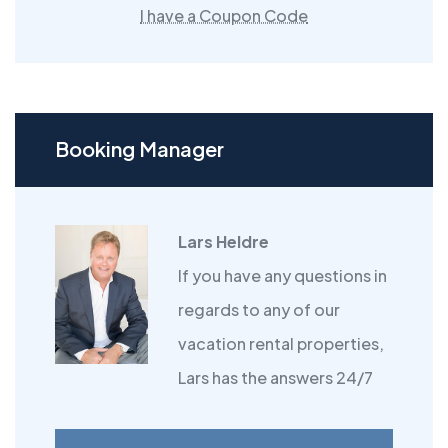
I have a Coupon Code
Booking Manager
Lars Heldre
If you have any questions in
regards to any of our
vacation rental properties,
Lars has the answers 24/7