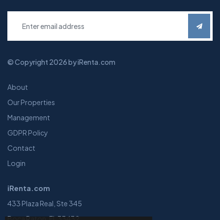
© Copyright 2026 by iRenta.com
About
Our Properties
Management
GDPR Policy
Contact
Login
iRenta.com
433 Plaza Real, Ste 345
Boca Raton, FL 33432