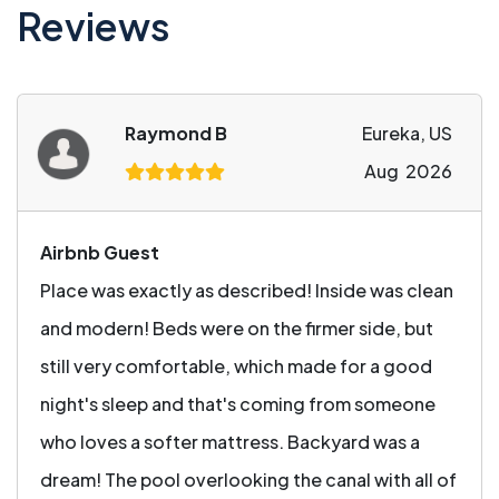
Reviews
Raymond B
Eureka, US
Aug 2026
Airbnb Guest
Place was exactly as described! Inside was clean
and modern! Beds were on the firmer side, but
still very comfortable, which made for a good
night's sleep and that's coming from someone
who loves a softer mattress. Backyard was a
dream! The pool overlooking the canal with all of