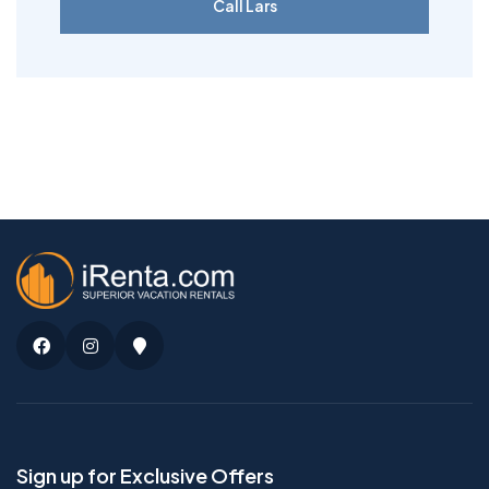
Call Lars
Facebook
Instagram
Google
Maps
Sign up for Exclusive Offers