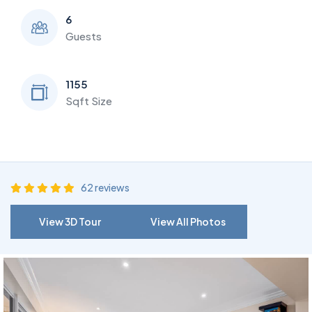
6
Guests
1155
Sqft Size
62 reviews
View 3D Tour
View All Photos