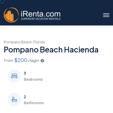
Pompano Beach, Florida
Pompano Beach Hacienda
$200
From
/ Night
3
Bedrooms
2
Bathrooms