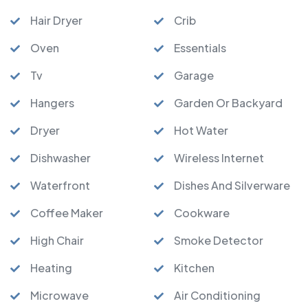
Hair Dryer
Crib
Oven
Essentials
Tv
Garage
Hangers
Garden Or Backyard
Dryer
Hot Water
Dishwasher
Wireless Internet
Waterfront
Dishes And Silverware
Coffee Maker
Cookware
High Chair
Smoke Detector
Heating
Kitchen
Microwave
Air Conditioning