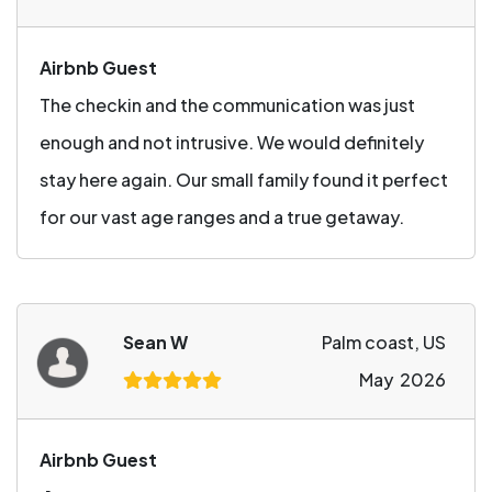
Airbnb Guest
The checkin and the communication was just
enough and not intrusive. We would definitely
stay here again. Our small family found it perfect
for our vast age ranges and a true getaway.
Sean W
Palm coast, US
May 2026
Airbnb Guest