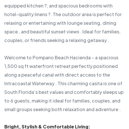
equipped kitchen ?, and spacious bedrooms with
hotel-quality linens ?. The outdoor area is perfect for
relaxing or entertaining with lounge seating, dining
space , and beautiful sunset views . Ideal for families,
couples, or friends seeking a relaxing getaway .
Welcome to Pompano Beach Hacienda – a spacious
1,500 sq ft waterfront retreat perfectly positioned
along a peaceful canal with direct access to the
Intracoastal Waterway . This charming casita is one of
South Florida’s best values and comfortably sleeps up
to 6 guests, making it ideal for families, couples, and
small groups seeking both relaxation and adventure .
Bright, Stylish & Comfortable Living: