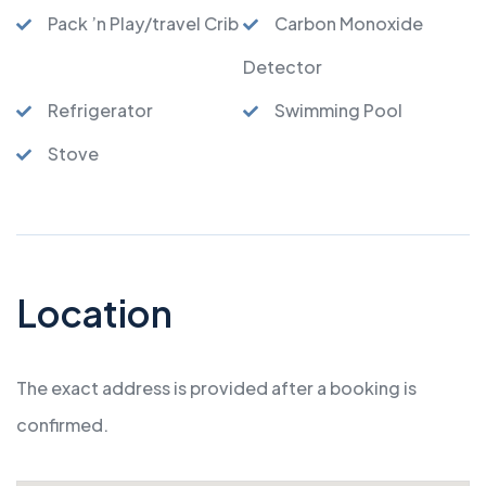
Pack ’n Play/travel Crib
Carbon Monoxide
Detector
Refrigerator
Swimming Pool
Stove
Location
The exact address is provided after a booking is
confirmed.