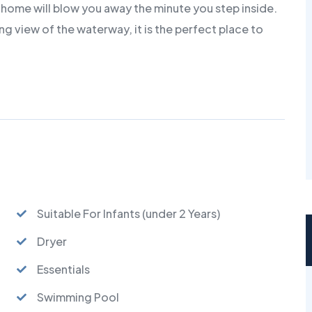
home will blow you away the minute you step inside.
g view of the waterway, it is the perfect place to
Suitable For Infants (under 2 Years)
Dryer
Essentials
Swimming Pool