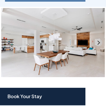
Book Your Stay