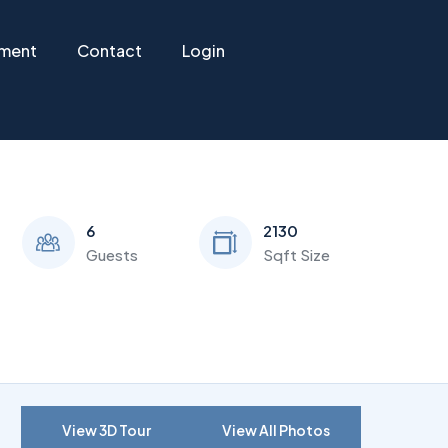
ement
Contact
Login
6
2130
Guests
Sqft Size
View 3D Tour
View All Photos