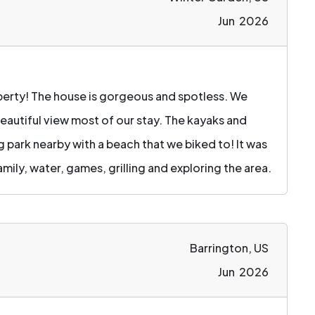
Jun 2026
operty! The house is gorgeous and spotless. We
eautiful view most of our stay. The kayaks and
g park nearby with a beach that we biked to! It was
amily, water, games, grilling and exploring the area.
Barrington, US
Jun 2026