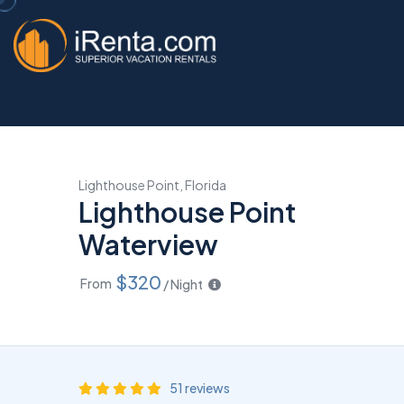
Lighthouse Point, Florida
Lighthouse Point
Waterview
$320
From
/ Night
51 reviews