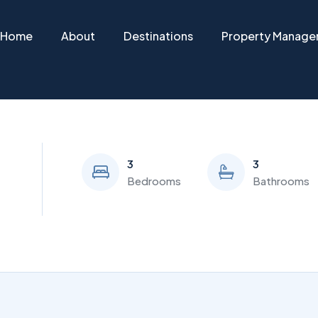
Home
About
Destinations
Property Manag
3
3
Bedrooms
Bathrooms