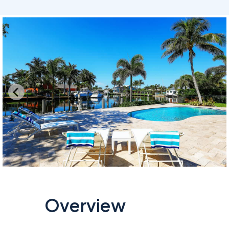
Overview