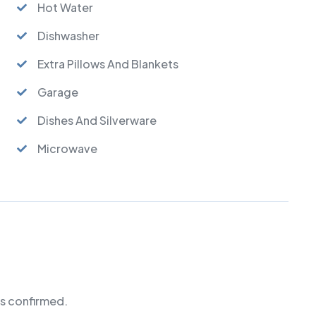
Hot Water
Dishwasher
Extra Pillows And Blankets
Garage
Dishes And Silverware
Microwave
is confirmed.