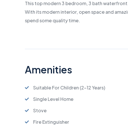
This top modern 3 bedroom, 3 bath waterfront 
With its modern interior, open space and amazin
spend some quality time.
Amenities
Suitable For Children (2-12 Years)
Single Level Home
Stove
Fire Extinguisher