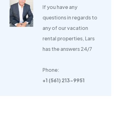
If you have any
questions in regards to
any of our vacation
rental properties, Lars
has the answers 24/7
Phone:
+1 (561) 213-9951