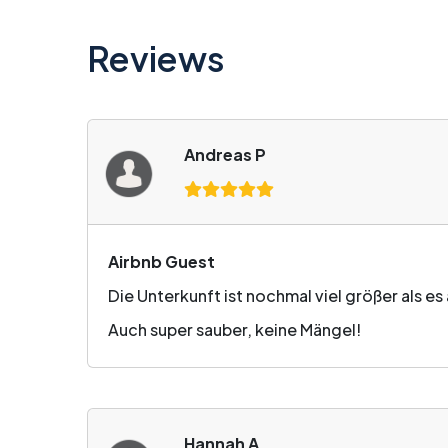
Reviews
Andreas P
Airbnb Guest
Die Unterkunft ist nochmal viel größer als e
Auch super sauber, keine Mängel!
Hannah A