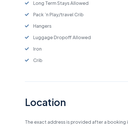
Long Term Stays Allowed
Pack ’n Play/travel Crib
Hangers
Luggage Dropoff Allowed
Iron
Crib
Location
The exact address is provided after a booking 