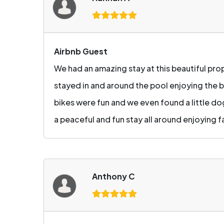
Airbnb Guest
We had an amazing stay at this beautiful pr
stayed in and around the pool enjoying the b
bikes were fun and we even found a little do
a peaceful and fun stay all around enjoying f
Anthony C