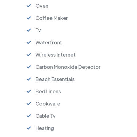
Oven
Coffee Maker
Tv
Waterfront
Wireless Internet
Carbon Monoxide Detector
Beach Essentials
Bed Linens
Cookware
Cable Tv
Heating