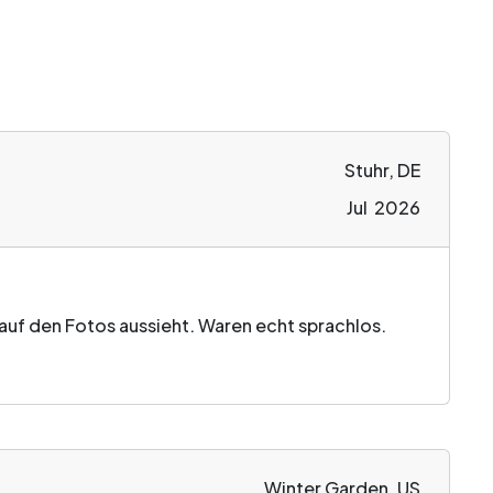
Stuhr, DE
Jul 2026
s auf den Fotos aussieht. Waren echt sprachlos.
Winter Garden, US