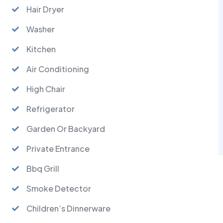
Hair Dryer
Washer
Kitchen
Air Conditioning
High Chair
Refrigerator
Garden Or Backyard
Private Entrance
Bbq Grill
Smoke Detector
Children’s Dinnerware