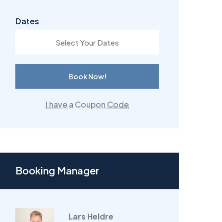
Dates
Book Now!
I have a Coupon Code
Booking Manager
Lars Heldre