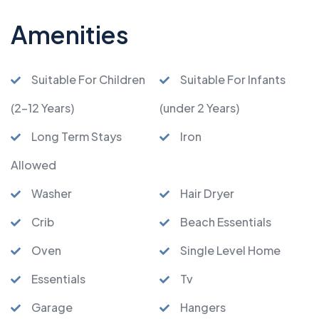
Amenities
Suitable For Children
Suitable For Infants
(2-12 Years)
(under 2 Years)
Long Term Stays
Iron
Allowed
Washer
Hair Dryer
Crib
Beach Essentials
Oven
Single Level Home
Essentials
Tv
Garage
Hangers