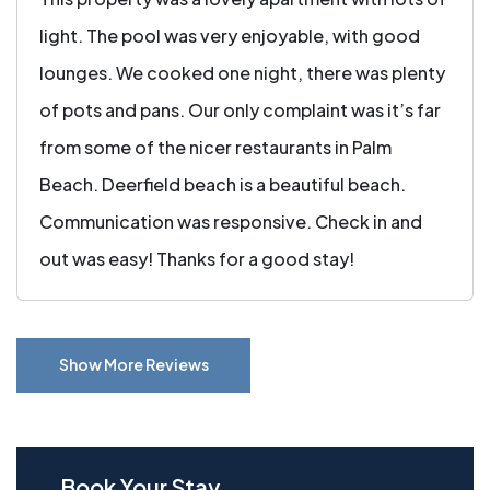
light. The pool was very enjoyable, with good
lounges. We cooked one night, there was plenty
of pots and pans. Our only complaint was it’s far
from some of the nicer restaurants in Palm
Beach. Deerfield beach is a beautiful beach.
Communication was responsive. Check in and
out was easy! Thanks for a good stay!
Show More Reviews
Book Your Stay