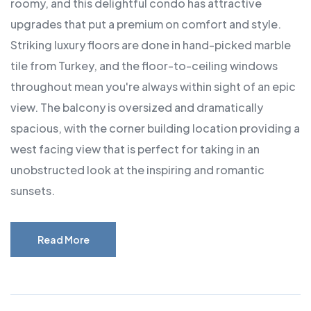
roomy, and this delightful condo has attractive
upgrades that put a premium on comfort and style.
Striking luxury floors are done in hand-picked marble
tile from Turkey, and the floor-to-ceiling windows
throughout mean you're always within sight of an epic
view. The balcony is oversized and dramatically
spacious, with the corner building location providing a
west facing view that is perfect for taking in an
unobstructed look at the inspiring and romantic
sunsets.
Read More