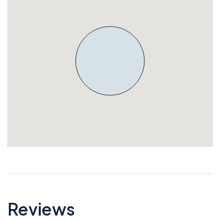
Reviews