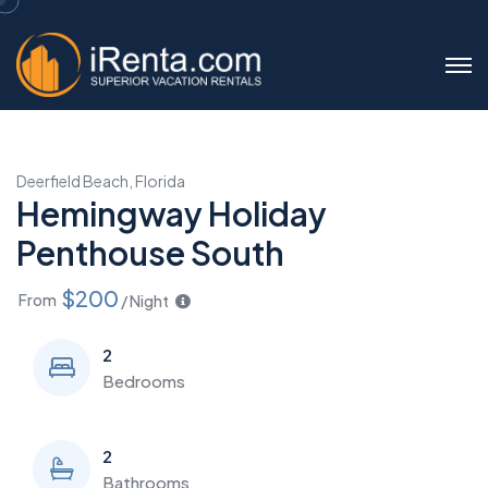
Deerfield Beach, Florida
Hemingway Holiday
Penthouse South
$200
From
/ Night
2
Bedrooms
2
Bathrooms