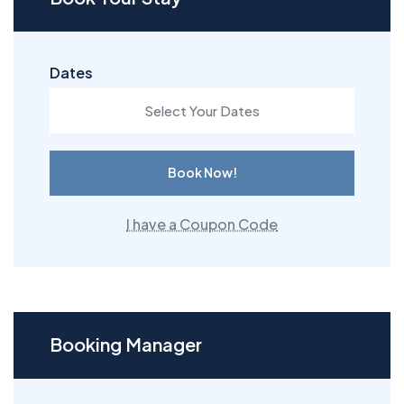
Dates
Book Now!
I have a Coupon Code
Booking Manager