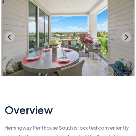
Overview
Hemingway Penthouse South is located conveniently