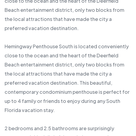
close to the ocean and the heart of the Deerfield
Beach entertainment district, only two blocks from
the local attractions that have made the city a
preferred vacation destination.
Hemingway Penthouse South is located conveniently
close to the ocean and the heart of the Deerfield
Beach entertainment district, only two blocks from
the local attractions that have made the city a
preferred vacation destination. This beautiful,
contemporary condominium penthouse is perfect for
up to 4 family or friends to enjoy during any South
Florida vacation stay.
2 bedrooms and 2.5 bathrooms are surprisingly