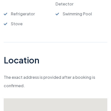
Detector
Refrigerator
Swimming Pool
Stove
Location
The exact address is provided after a booking is
confirmed.