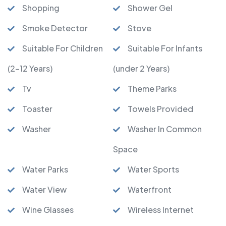
Shopping
Shower Gel
Smoke Detector
Stove
Suitable For Children
Suitable For Infants
(2-12 Years)
(under 2 Years)
Tv
Theme Parks
Toaster
Towels Provided
Washer
Washer In Common
Space
Water Parks
Water Sports
Water View
Waterfront
Wine Glasses
Wireless Internet