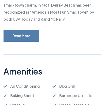
small-town charm. In fact, Delray Beach has been
recognized as "America's Most Fun Small Town" by
both USA Today and Rand McNally.
Read More
Amenities
Air Conditioning
Bbq Grill
Baking Sheet
Barbeque Utensils
Bathtub
Beach Essentials