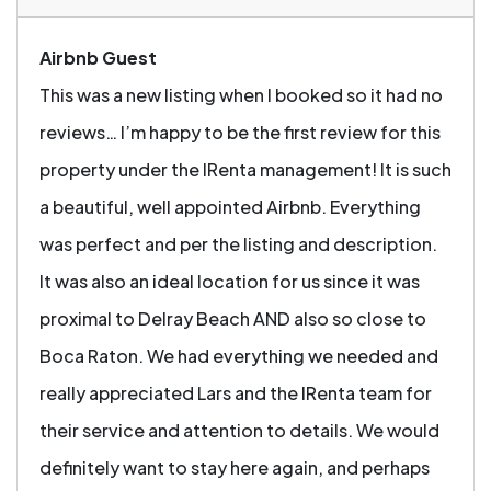
Airbnb Guest
This was a new listing when I booked so it had no
reviews… I’m happy to be the first review for this
property under the IRenta management! It is such
a beautiful, well appointed Airbnb. Everything
was perfect and per the listing and description.
It was also an ideal location for us since it was
proximal to Delray Beach AND also so close to
Boca Raton. We had everything we needed and
really appreciated Lars and the IRenta team for
their service and attention to details. We would
definitely want to stay here again, and perhaps