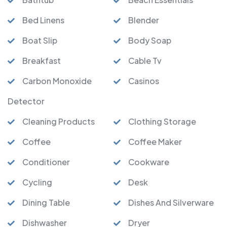
Bed Linens
Blender
Boat Slip
Body Soap
Breakfast
Cable Tv
Carbon Monoxide
Casinos
Detector
Cleaning Products
Clothing Storage
Coffee
Coffee Maker
Conditioner
Cookware
Cycling
Desk
Dining Table
Dishes And Silverware
Dishwasher
Dryer