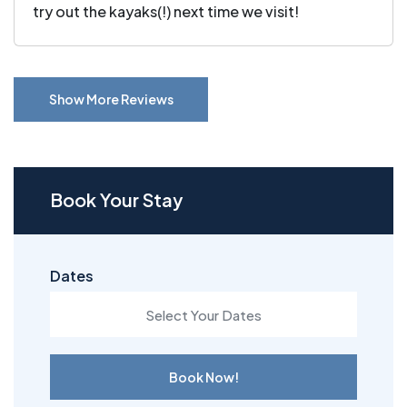
try out the kayaks(!) next time we visit!
Show More Reviews
Book Your Stay
Dates
Book Now!