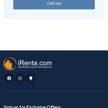
Call Lars
Facebook
Instagram
Google
Maps
Sign up for Exclusive Offers