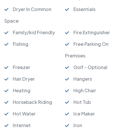
Dryer In Common
Essentials
Space
Family/kid Friendly
Fire Extinguisher
Fishing
Free Parking On
Premises
Freezer
Golf - Optional
Hair Dryer
Hangers
Heating
High Chair
Horseback Riding
Hot Tub
Hot Water
Ice Maker
Internet
Iron