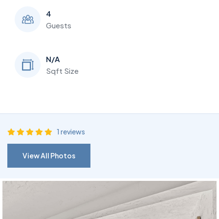
4
Guests
N/A
Sqft Size
1 reviews
View All Photos