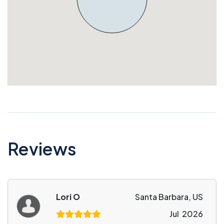
Reviews
Lori O
Santa Barbara, US
Jul 2026