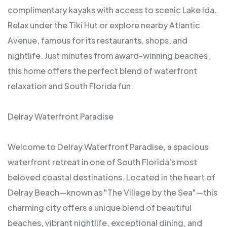
complimentary kayaks with access to scenic Lake Ida.
Relax under the Tiki Hut or explore nearby Atlantic
Avenue, famous for its restaurants, shops, and
nightlife. Just minutes from award-winning beaches,
this home offers the perfect blend of waterfront
relaxation and South Florida fun.
Delray Waterfront Paradise
Welcome to Delray Waterfront Paradise, a spacious
waterfront retreat in one of South Florida's most
beloved coastal destinations. Located in the heart of
Delray Beach—known as "The Village by the Sea"—this
charming city offers a unique blend of beautiful
beaches, vibrant nightlife, exceptional dining, and