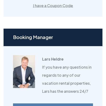
I have a Coupon Code
Booking Manager
Lars Heldre
If you have any questions in
regards to any of our
vacation rental properties,
Lars has the answers 24/7