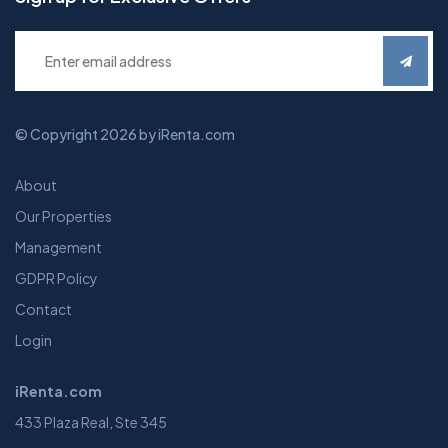
© Copyright 2026 by iRenta.com
About
Our Properties
Management
GDPR Policy
Contact
Login
iRenta.com
433 Plaza Real, Ste 345