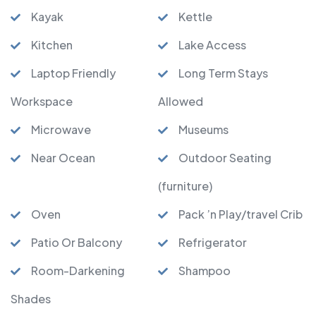
Kayak
Kettle
Kitchen
Lake Access
Laptop Friendly
Long Term Stays
Workspace
Allowed
Microwave
Museums
Near Ocean
Outdoor Seating
(furniture)
Oven
Pack ’n Play/travel Crib
Patio Or Balcony
Refrigerator
Room-Darkening
Shampoo
Shades