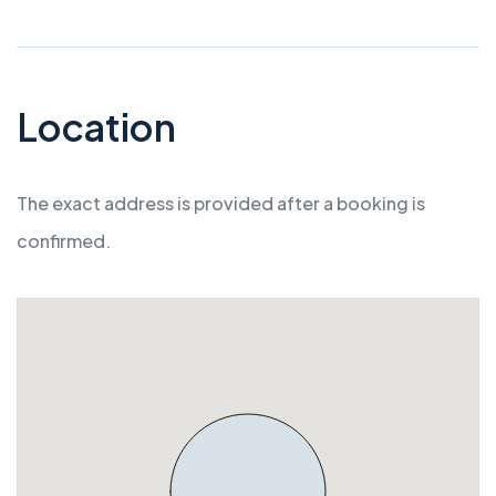
Location
The exact address is provided after a booking is
confirmed.