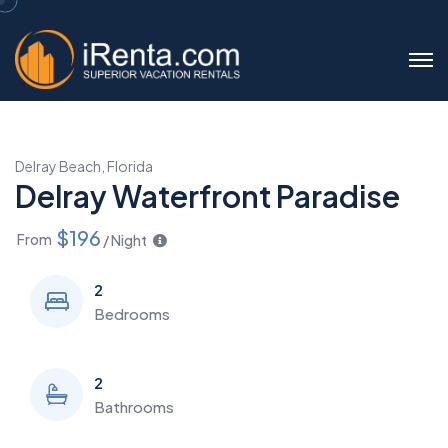
Delray Beach, Florida
Delray Waterfront Paradise
$196
From
/ Night
2
Bedrooms
2
Bathrooms