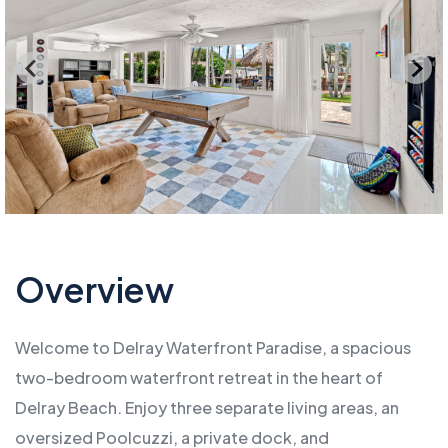
Overview
Welcome to Delray Waterfront Paradise, a spacious
two-bedroom waterfront retreat in the heart of
Delray Beach. Enjoy three separate living areas, an
oversized Poolcuzzi, a private dock, and