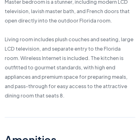
Master bedroom is a stunner, including modern LCD
television, lavish master bath, and French doors that
open directly into the outdoor Florida room.
Living room includes plush couches and seating, large
LCD television, and separate entry to the Florida
room. Wireless Internet is included. The kitchen is
outfitted to gourmet standards, with high end
appliances and premium space for preparing meals,
and pass-through for easy access to the attractive
dining room that seats 8.
Amenities