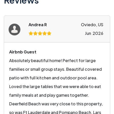
Reviews
Andrea R
Oviedo, US
Jun 2026
Airbnb Guest
Absolutely beautiful home! Perfect for large
families or small group stays. Beautiful covered
patio with full kitchen and outdoor pool area.
Loved the large tables that we were able to eat
family meals at and play games together.
Deerfield Beach was very close to this property,
so was Ft Lauderdale and Pompano Beach. Lars