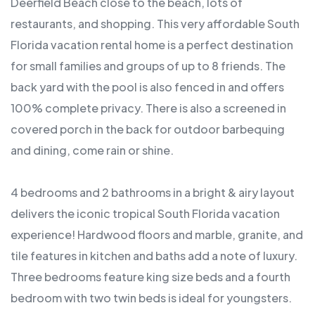
Deerfield Beach close to the beach, lots of
restaurants, and shopping. This very affordable South
Florida vacation rental home is a perfect destination
for small families and groups of up to 8 friends. The
back yard with the pool is also fenced in and offers
100% complete privacy. There is also a screened in
covered porch in the back for outdoor barbequing
and dining, come rain or shine.
4 bedrooms and 2 bathrooms in a bright & airy layout
delivers the iconic tropical South Florida vacation
experience! Hardwood floors and marble, granite, and
tile features in kitchen and baths add a note of luxury.
Three bedrooms feature king size beds and a fourth
bedroom with two twin beds is ideal for youngsters.