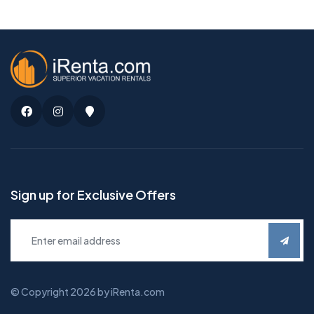
Facebook
Instagram
Google
Maps
Sign up for Exclusive Offers
© Copyright 2026 by iRenta.com