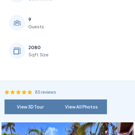
9
Guests
2080
Sqft Size
85 reviews
View 3D Tour
View All Photos