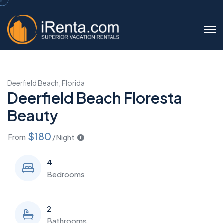
Deerfield Beach, Florida
Deerfield Beach Floresta
Beauty
$180
From
/ Night
4
Bedrooms
2
Bathrooms