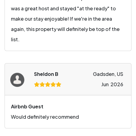
was a great host and stayed "at the ready" to
make our stay enjoyable! If we're in the area
again, this property will definitely be top of the
list.
Sheldon B
Gadsden, US
Jun 2026
Airbnb Guest
Would definitely recommend