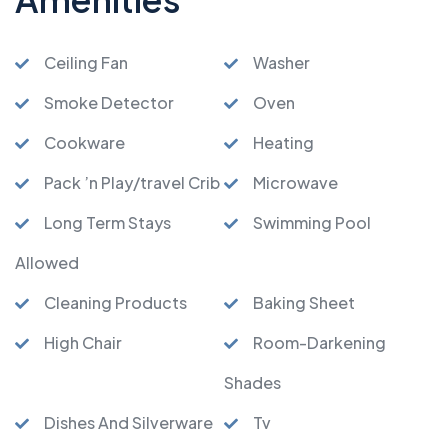
Ceiling Fan
Washer
Smoke Detector
Oven
Cookware
Heating
Pack ’n Play/travel Crib
Microwave
Long Term Stays
Swimming Pool
Allowed
Cleaning Products
Baking Sheet
High Chair
Room-Darkening
Shades
Dishes And Silverware
Tv