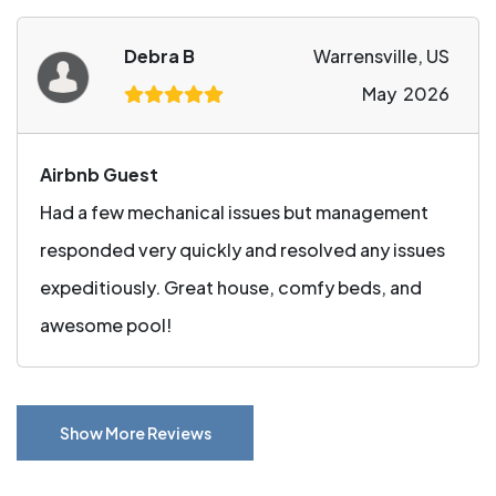
Debra B
Warrensville, US
May 2026
Airbnb Guest
Had a few mechanical issues but management
responded very quickly and resolved any issues
expeditiously. Great house, comfy beds, and
awesome pool!
Show More Reviews