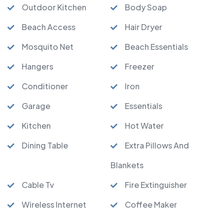
Outdoor Kitchen
Body Soap
Beach Access
Hair Dryer
Mosquito Net
Beach Essentials
Hangers
Freezer
Conditioner
Iron
Garage
Essentials
Kitchen
Hot Water
Dining Table
Extra Pillows And
Blankets
Cable Tv
Fire Extinguisher
Wireless Internet
Coffee Maker