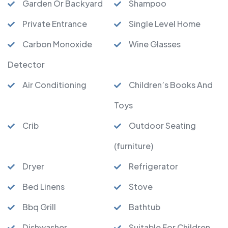
Garden Or Backyard
Shampoo
Private Entrance
Single Level Home
Carbon Monoxide
Wine Glasses
Detector
Air Conditioning
Children’s Books And
Toys
Crib
Outdoor Seating
(furniture)
Dryer
Refrigerator
Bed Linens
Stove
Bbq Grill
Bathtub
Dishwasher
Suitable For Children