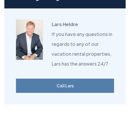
Lars Heldre
If you have any questions in
regards to any of our
vacation rental properties,
Lars has the answers 24/7
Call Lars