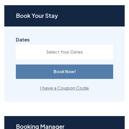
Book Your Stay
Dates
Book Now!
I have a Coupon Code
Booking Manager