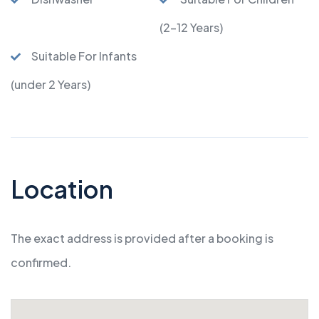
(2-12 Years)
Suitable For Infants
(under 2 Years)
Location
The exact address is provided after a booking is
confirmed.