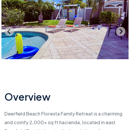
Overview
Deerfield Beach Floresta Family Retreat is a charming
and comfy 2,000+ sq ft hacienda, located in east