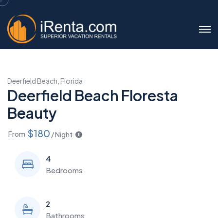
Deerfield Beach, Florida
Deerfield Beach Floresta
Beauty
$180
From
/ Night
4
Bedrooms
2
Bathrooms