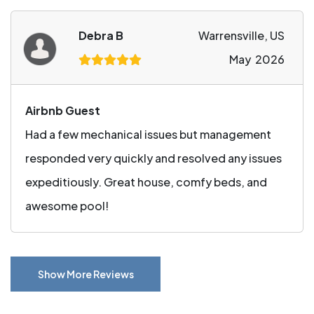
Debra B
Warrensville, US
May 2026
Airbnb Guest
Had a few mechanical issues but management
responded very quickly and resolved any issues
expeditiously. Great house, comfy beds, and
awesome pool!
Show More Reviews