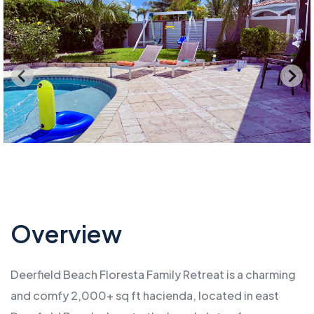
Overview
Deerfield Beach Floresta Family Retreat is a charming
and comfy 2,000+ sq ft hacienda, located in east