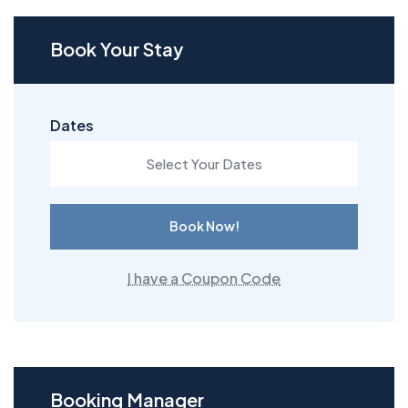
Book Your Stay
Dates
Book Now!
I have a Coupon Code
Booking Manager