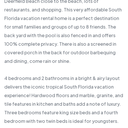
Deerfield Beach close to the beach, lots of
restaurants, and shopping. This very affordable South
Florida vacation rental home is a perfect destination
for small families and groups of up to 8 friends. The
back yard with the pool is also fenced in and offers
100% complete privacy. There is also a screened in
covered porch in the back for outdoor barbequing
and dining, come rain or shine.
4 bedrooms and 2 bathrooms in a bright & airy layout
delivers the iconic tropical South Florida vacation
experience! Hardwood floors and marble, granite, and
tile features in kitchen and baths add a note of luxury.
Three bedrooms feature king size beds and a fourth
bedroom with two twin beds is ideal for youngsters.