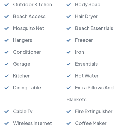
Outdoor Kitchen
Body Soap
Beach Access
Hair Dryer
Mosquito Net
Beach Essentials
Hangers
Freezer
Conditioner
Iron
Garage
Essentials
Kitchen
Hot Water
Dining Table
Extra Pillows And
Blankets
Cable Tv
Fire Extinguisher
Wireless Internet
Coffee Maker