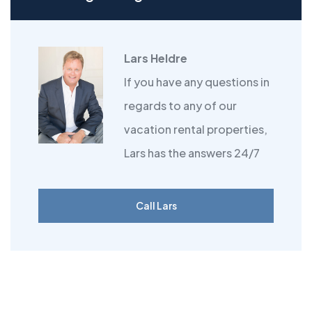
Lars Heldre
If you have any questions in
regards to any of our
vacation rental properties,
Lars has the answers 24/7
Call Lars