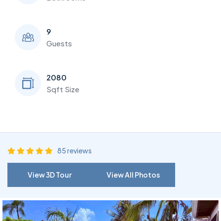
9
Guests
2080
Sqft Size
85 reviews
View 3D Tour
View All Photos