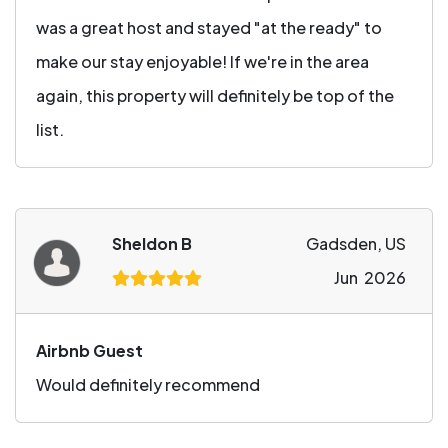
was a great host and stayed "at the ready" to
make our stay enjoyable! If we're in the area
again, this property will definitely be top of the
list.
Sheldon B
Gadsden, US
Jun 2026
Airbnb Guest
Would definitely recommend