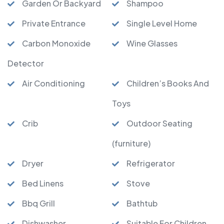
Garden Or Backyard
Shampoo
Private Entrance
Single Level Home
Carbon Monoxide
Wine Glasses
Detector
Air Conditioning
Children’s Books And
Toys
Crib
Outdoor Seating
(furniture)
Dryer
Refrigerator
Bed Linens
Stove
Bbq Grill
Bathtub
Dishwasher
Suitable For Children