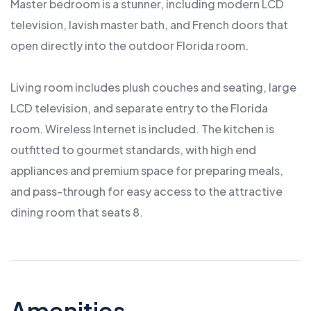
Master bedroom is a stunner, including modern LCD
television, lavish master bath, and French doors that
open directly into the outdoor Florida room.
Living room includes plush couches and seating, large
LCD television, and separate entry to the Florida
room. Wireless Internet is included. The kitchen is
outfitted to gourmet standards, with high end
appliances and premium space for preparing meals,
and pass-through for easy access to the attractive
dining room that seats 8.
Amenities