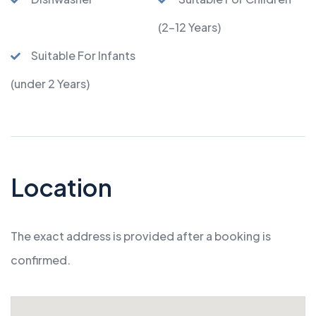
(2-12 Years)
Suitable For Infants
(under 2 Years)
Location
The exact address is provided after a booking is
confirmed.