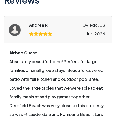
Reviews
Andrea R
Oviedo, US
Jun 2026
Airbnb Guest
Absolutely beautiful home! Perfect for large
families or small group stays. Beautiful covered
patio with full kitchen and outdoor pool area.
Loved the large tables that we were able to eat
family meals at and play games together.
Deerfield Beach was very close to this property,
so was Ft Lauderdale and Pompano Beach. Lars