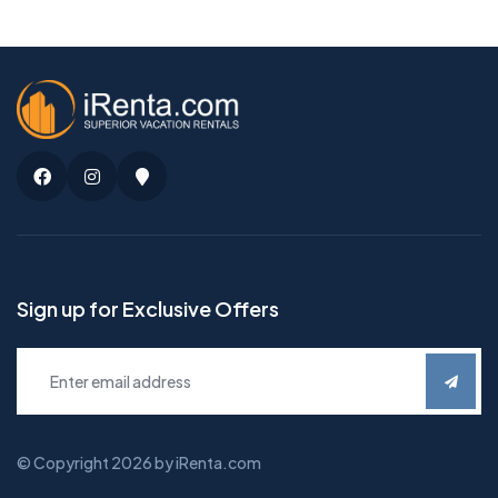
Facebook
Instagram
Google
Maps
Sign up for Exclusive Offers
© Copyright 2026 by iRenta.com