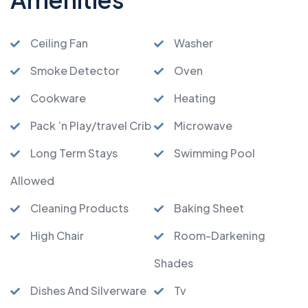
Ceiling Fan
Washer
Smoke Detector
Oven
Cookware
Heating
Pack ’n Play/travel Crib
Microwave
Long Term Stays
Swimming Pool
Allowed
Cleaning Products
Baking Sheet
High Chair
Room-Darkening
Shades
Dishes And Silverware
Tv