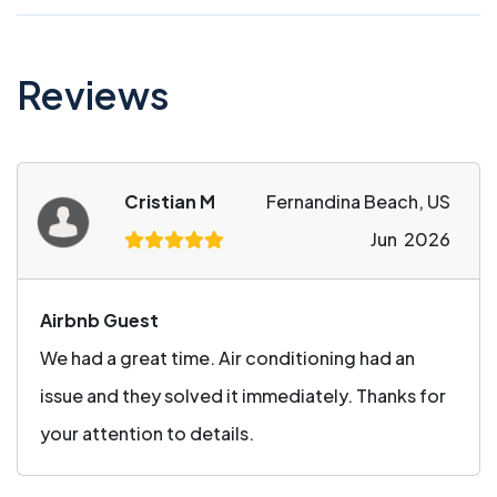
Reviews
Cristian M
Fernandina Beach, US
Jun 2026
Airbnb Guest
We had a great time. Air conditioning had an
issue and they solved it immediately. Thanks for
your attention to details.