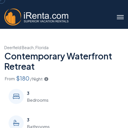
Deerfield Beach, Florida
Contemporary Waterfront
Retreat
$180
From
/ Night
3
Bedrooms
3
Bathrooms