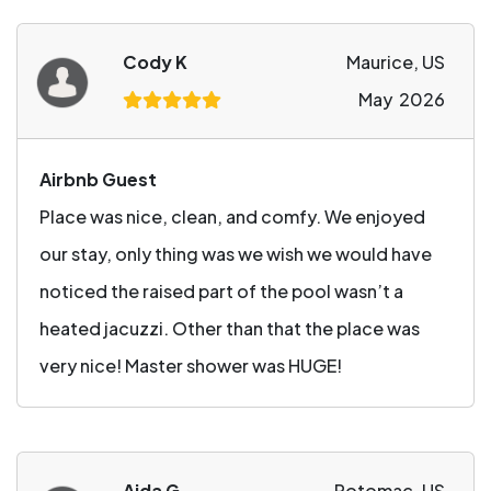
Cody K
Maurice, US
May 2026
Airbnb Guest
Place was nice, clean, and comfy. We enjoyed
our stay, only thing was we wish we would have
noticed the raised part of the pool wasn’t a
heated jacuzzi. Other than that the place was
very nice! Master shower was HUGE!
Aida G
Potomac, US