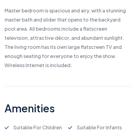
Master bedroom is spacious and airy, with a stunning
master bath and slider that opens to the backyard
pool area. All bedrooms include a flatscreen
television, attractive décor, and abundant sunlight.
The living room has its own large flatscreen TV and
enough seating for everyone to enjoy the show.
Wireless Internet is included.
Amenities
Suitable For Children
Suitable For Infants