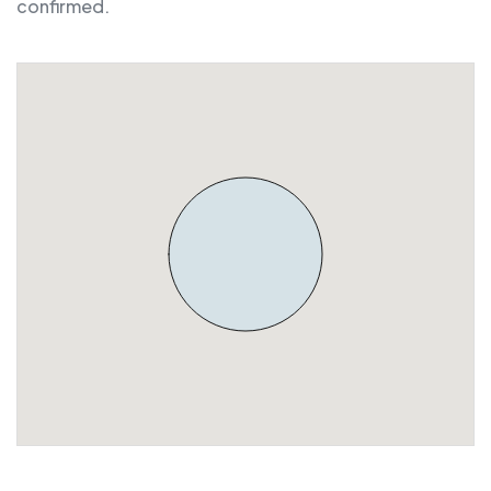
confirmed.