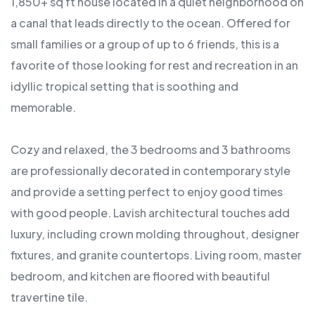
1,850+ sq ft house located in a quiet neighborhood on
a canal that leads directly to the ocean. Offered for
small families or a group of up to 6 friends, this is a
favorite of those looking for rest and recreation in an
idyllic tropical setting that is soothing and
memorable.
Cozy and relaxed, the 3 bedrooms and 3 bathrooms
are professionally decorated in contemporary style
and provide a setting perfect to enjoy good times
with good people. Lavish architectural touches add
luxury, including crown molding throughout, designer
fixtures, and granite countertops. Living room, master
bedroom, and kitchen are floored with beautiful
travertine tile.