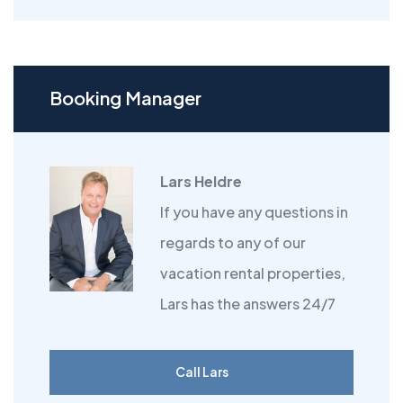
Booking Manager
Lars Heldre
If you have any questions in
regards to any of our
vacation rental properties,
Lars has the answers 24/7
Call Lars