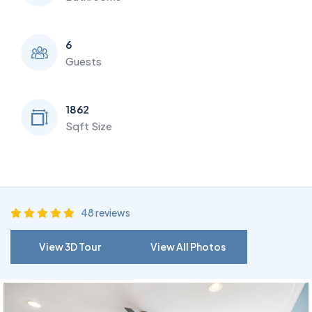
6
Guests
1862
Sqft Size
48 reviews
View 3D Tour
View All Photos