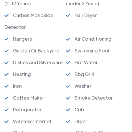
(2-12 Years)
(under 2 Years)
Carbon Monoxide
Hair Dryer
Detector
Hangers
Air Conditioning
Garden Or Backyard
Swimming Pool
Dishes And Silverware
Hot Water
Heating
Bbq Grill
Iron
Washer
Coffee Maker
Smoke Detector
Refrigerator
Crib
Wireless Internet
Dryer