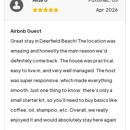
Apr 2026
Airbnb Guest
Great stay in Deerfield Beach! The location was
amazing and honestly the main reason we’d
definitely come back. The house was practical,
easy to live in, and very well managed. The host
was super responsive, which made everything
smooth. Just one thing to know: there’s only a
small starter kit, so you’ll need to buy basics like
coffee, oil, shampoo, etc. Overall, we really
enjoyed it and would absolutely stay here again