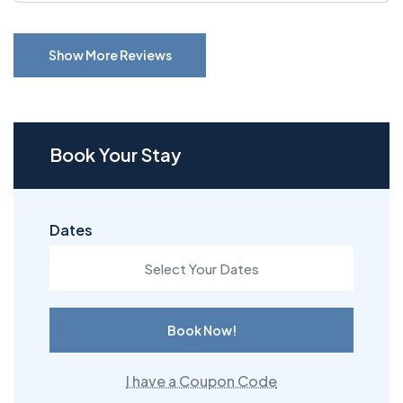
Show More Reviews
Book Your Stay
Dates
Book Now!
I have a Coupon Code