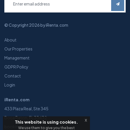
© Copyright 2026 by iRenta.com
About
Our Properties
Management
GDPR Policy
Contact
Login
iRenta.com
433 Plaza Real, Ste 345
Boca Raton, FL 33432
x
This website is using cookies.
booking@irenta.com
We use them to give you the best