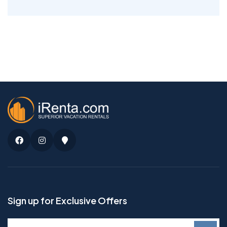
Facebook
Instagram
Google
Maps
Sign up for Exclusive Offers