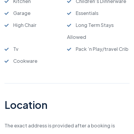
Kitchen
Children’s Dinnerware
Garage
Essentials
High Chair
Long Term Stays
Allowed
Tv
Pack ’n Play/travel Crib
Cookware
Location
The exact address is provided after a booking is