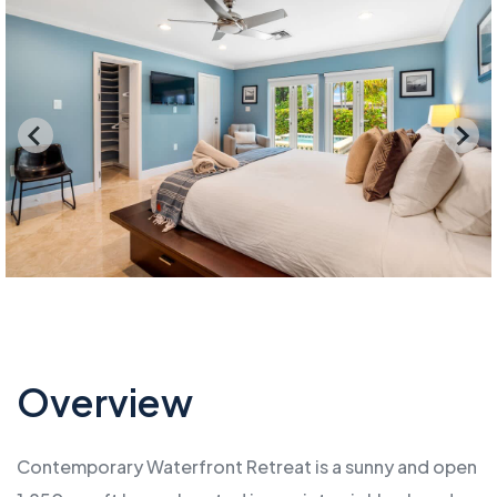
Overview
Contemporary Waterfront Retreat is a sunny and open