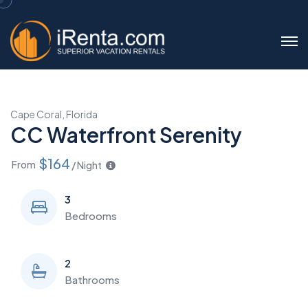
Cape Coral, Florida
CC Waterfront Serenity
$164
From
/ Night
3
Bedrooms
2
Bathrooms