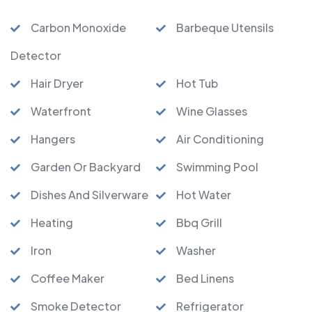
Carbon Monoxide
Barbeque Utensils
Detector
Hair Dryer
Hot Tub
Waterfront
Wine Glasses
Hangers
Air Conditioning
Garden Or Backyard
Swimming Pool
Dishes And Silverware
Hot Water
Heating
Bbq Grill
Iron
Washer
Coffee Maker
Bed Linens
Smoke Detector
Refrigerator