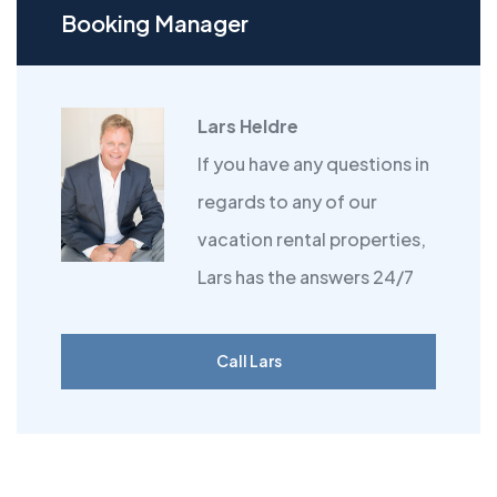
Booking Manager
Lars Heldre
If you have any questions in
regards to any of our
vacation rental properties,
Lars has the answers 24/7
Call Lars