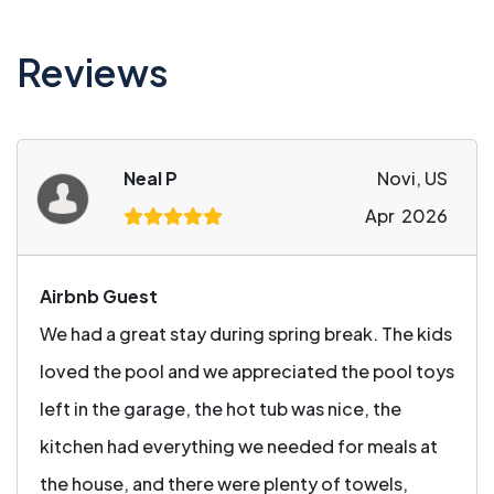
Reviews
Neal P
Novi, US
Apr 2026
Airbnb Guest
We had a great stay during spring break. The kids
loved the pool and we appreciated the pool toys
left in the garage, the hot tub was nice, the
kitchen had everything we needed for meals at
the house, and there were plenty of towels,