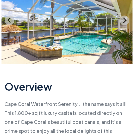
Overview
Cape Coral Waterfront Serenity... the name says it all!
This 1,800+ sq ft luxury casita is located directly on
one of Cape Coral's beautiful boat canals, and it's a
prime spot to enjoy all the local delights of this