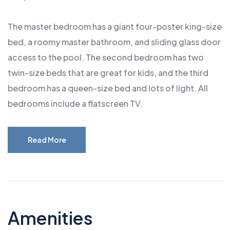
The master bedroom has a giant four-poster king-size
bed, a roomy master bathroom, and sliding glass door
access to the pool. The second bedroom has two
twin-size beds that are great for kids, and the third
bedroom has a queen-size bed and lots of light. All
bedrooms include a flatscreen TV.
Read More
Amenities