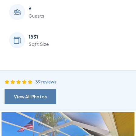
6
Guests
1831
Sqft Size
39 reviews
View All Photos