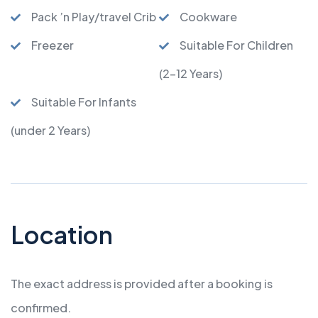
Pack ’n Play/travel Crib
Cookware
Freezer
Suitable For Children
(2-12 Years)
Suitable For Infants
(under 2 Years)
Location
The exact address is provided after a booking is
confirmed.