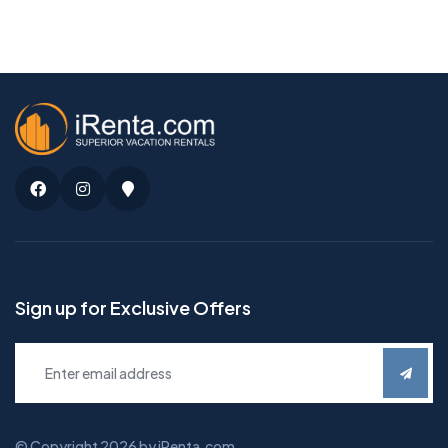
Facebook
Instagram
Google
Maps
Sign up for Exclusive Offers
© Copyright 2026 by iRenta.com