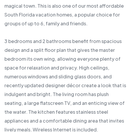
magical town. This is also one of our most affordable
South Florida vacation homes, a popular choice for
groups of up to 6, family and friends.
3 bedrooms and 2 bathrooms benefit from spacious
design and a split floor plan that gives the master
bedroom its own wing, allowing everyone plenty of
space for relaxation and privacy. High ceilings,
numerous windows and sliding glass doors, and
recently updated designer décor create a look that is
indulgent and bright. The living room has plush
seating, a large flatscreen TV, and an enticing view of
the water. The kitchen features stainless steel
appliances and a comfortable dining area that invites
lively meals. Wireless Internet is included.