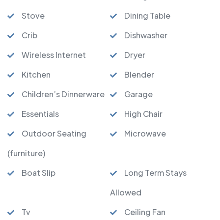
Stove
Dining Table
Crib
Dishwasher
Wireless Internet
Dryer
Kitchen
Blender
Children’s Dinnerware
Garage
Essentials
High Chair
Outdoor Seating
Microwave
(furniture)
Boat Slip
Long Term Stays
Allowed
Tv
Ceiling Fan