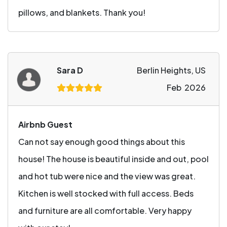
pillows, and blankets. Thank you!
Sara D
Berlin Heights, US
Feb 2026
Airbnb Guest
Can not say enough good things about this
house! The house is beautiful inside and out, pool
and hot tub were nice and the view was great.
Kitchen is well stocked with full access. Beds
and furniture are all comfortable. Very happy