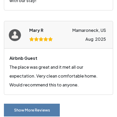
with our stay!
Mary R
Mamaroneck, US
Aug 2025
Airbnb Guest
The place was great and it met all our
expectation. Very clean comfortable home.
Would recommend this to anyone.
Show More Reviews