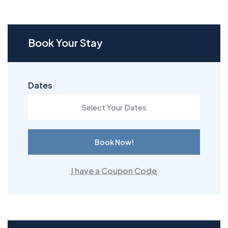
Book Your Stay
Dates
Book Now!
I have a Coupon Code