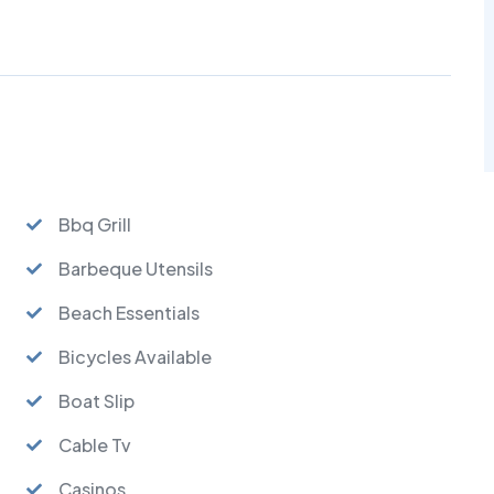
Bbq Grill
Barbeque Utensils
Beach Essentials
Bicycles Available
Boat Slip
Cable Tv
Casinos