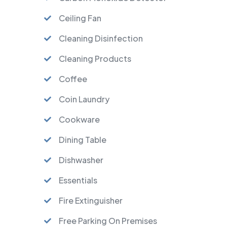
Ceiling Fan
Cleaning Disinfection
Cleaning Products
Coffee
Coin Laundry
Cookware
Dining Table
Dishwasher
Essentials
Fire Extinguisher
Free Parking On Premises