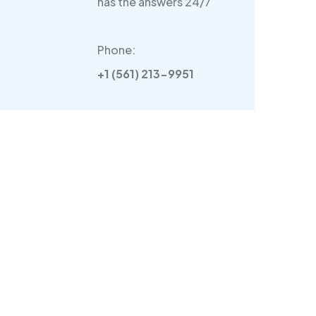
has the answers 24/7
Phone:
+1 (561) 213-9951