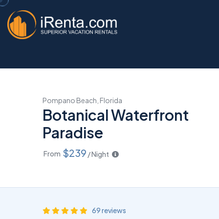
Pompano Beach, Florida
Botanical Waterfront
Paradise
$239
From
/ Night
69 reviews