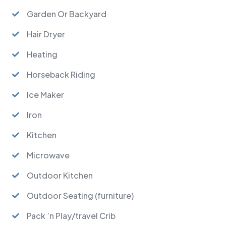
Garden Or Backyard
Hair Dryer
Heating
Horseback Riding
Ice Maker
Iron
Kitchen
Microwave
Outdoor Kitchen
Outdoor Seating (furniture)
Pack ’n Play/travel Crib