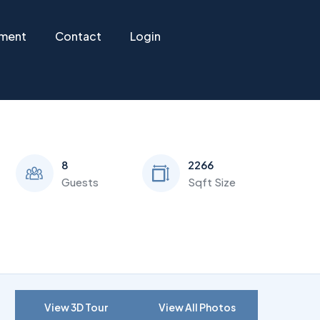
ement
Contact
Login
8
2266
Guests
Sqft Size
View 3D Tour
View All Photos