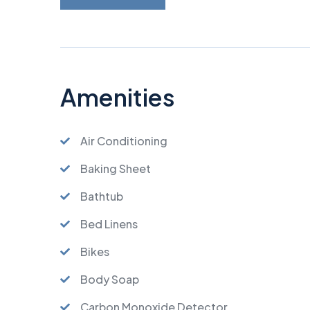
Amenities
Air Conditioning
Baking Sheet
Bathtub
Bed Linens
Bikes
Body Soap
Carbon Monoxide Detector