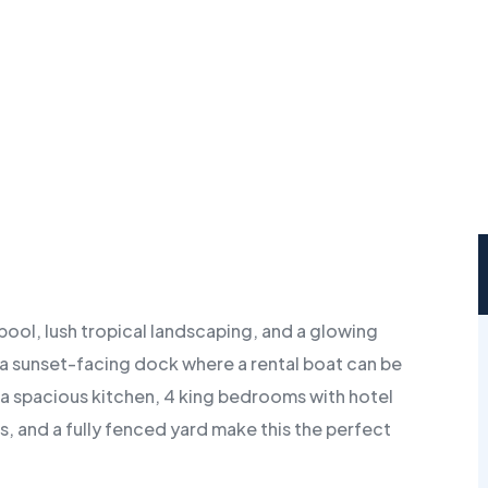
pool, lush tropical landscaping, and a glowing
 a sunset-facing dock where a rental boat can be
 a spacious kitchen, 4 king bedrooms with hotel
kes, and a fully fenced yard make this the perfect