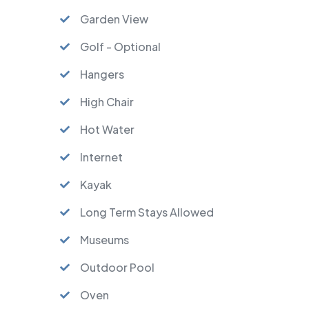
Garden View
Golf - Optional
Hangers
High Chair
Hot Water
Internet
Kayak
Long Term Stays Allowed
Museums
Outdoor Pool
Oven