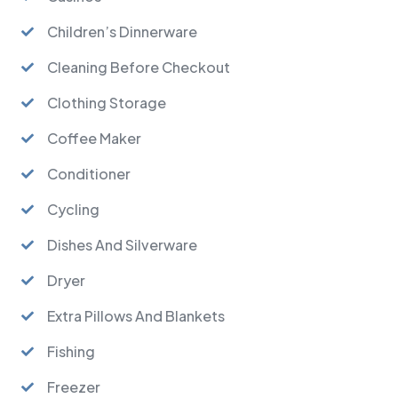
Children’s Dinnerware
Cleaning Before Checkout
Clothing Storage
Coffee Maker
Conditioner
Cycling
Dishes And Silverware
Dryer
Extra Pillows And Blankets
Fishing
Freezer