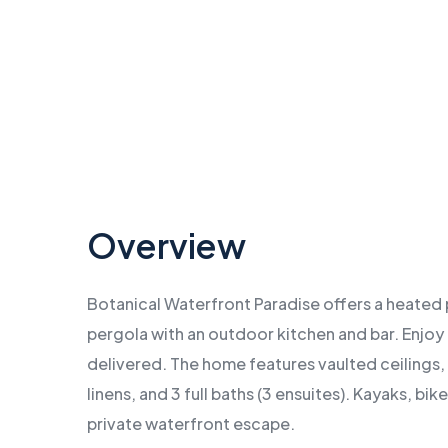
…
Overview
Botanical Waterfront Paradise offers a heated 
pergola with an outdoor kitchen and bar. Enjoy
delivered. The home features vaulted ceilings,
linens, and 3 full baths (3 ensuites). Kayaks, bi
private waterfront escape.