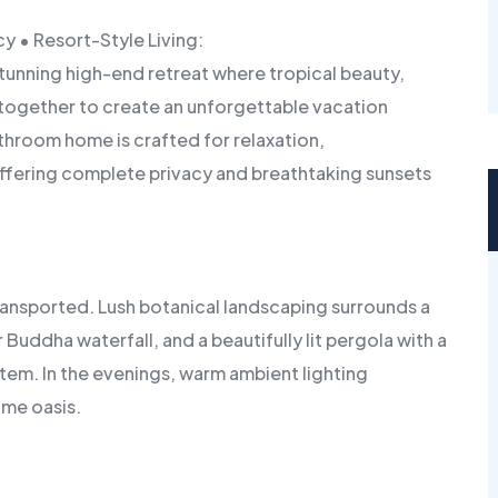
y • Resort-Style Living:
tunning high-end retreat where tropical beauty,
together to create an unforgettable vacation
hroom home is crafted for relaxation,
offering complete privacy and breathtaking sunsets
ransported. Lush botanical landscaping surrounds a
uddha waterfall, and a beautifully lit pergola with a
ystem. In the evenings, warm ambient lighting
ime oasis.