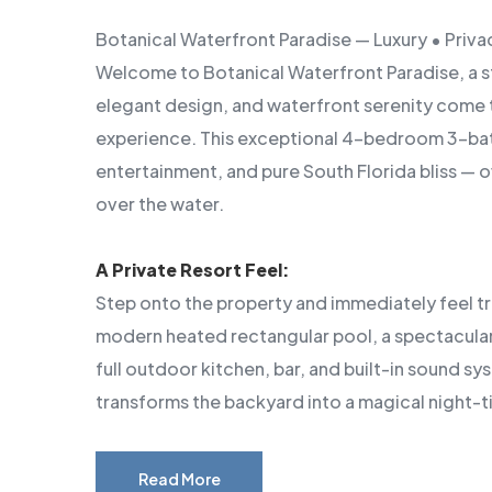
Botanical Waterfront Paradise — Luxury • Privac
Welcome to Botanical Waterfront Paradise, a s
elegant design, and waterfront serenity come 
experience. This exceptional 4-bedroom 3-bat
entertainment, and pure South Florida bliss — 
over the water.
A Private Resort Feel:
Step onto the property and immediately feel t
modern heated rectangular pool, a spectacular B
full outdoor kitchen, bar, and built-in sound s
transforms the backyard into a magical night-t
Read More