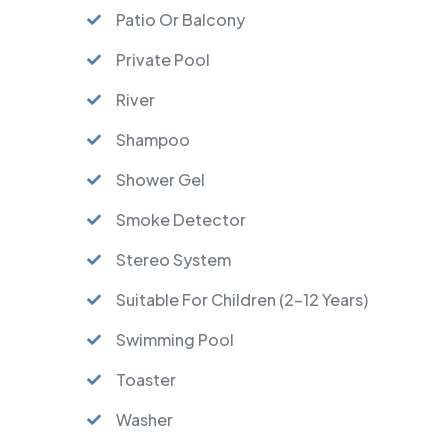
Patio Or Balcony
Private Pool
River
Shampoo
Shower Gel
Smoke Detector
Stereo System
Suitable For Children (2-12 Years)
Swimming Pool
Toaster
Washer