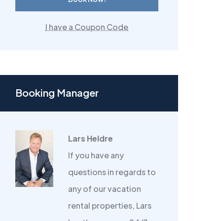
I have a Coupon Code
Booking Manager
Lars Heldre
If you have any
questions in regards to
any of our vacation
rental properties, Lars