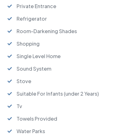
Private Entrance
Refrigerator
Room-Darkening Shades
Shopping
Single Level Home
Sound System
Stove
Suitable For Infants (under 2 Years)
Tv
Towels Provided
Water Parks