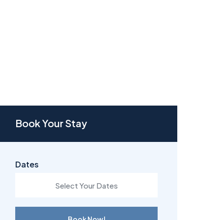
Book Your Stay
Dates
Book Now!