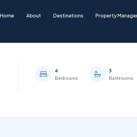
Home
About
Destinations
Property Manag
4
3
Bedrooms
Bathrooms