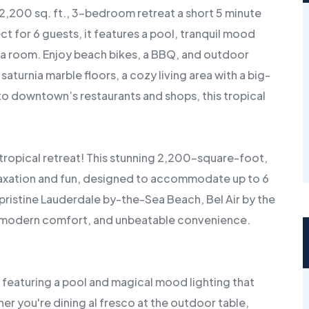
 2,200 sq. ft., 3-bedroom retreat a short 5 minute
 for 6 guests, it features a pool, tranquil mood
ida room. Enjoy beach bikes, a BBQ, and outdoor
saturnia marble floors, a cozy living area with a big-
to downtown’s restaurants and shops, this tropical
tropical retreat! This stunning 2,200-square-foot,
axation and fun, designed to accommodate up to 6
pristine Lauderdale by-the-Sea Beach, Bel Air by the
m, modern comfort, and unbeatable convenience.
 featuring a pool and magical mood lighting that
er you're dining al fresco at the outdoor table,