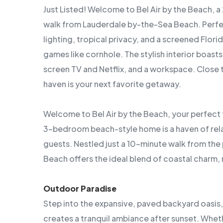
Just Listed! Welcome to Bel Air by the Beach, a
walk from Lauderdale by-the-Sea Beach. Perfect
lighting, tropical privacy, and a screened Flor
games like cornhole. The stylish interior boasts 
screen TV and Netflix, and a workspace. Close 
haven is your next favorite getaway.
Welcome to Bel Air by the Beach, your perfect 
3-bedroom beach-style home is a haven of rel
guests. Nestled just a 10-minute walk from the 
Beach offers the ideal blend of coastal char
Outdoor Paradise
Step into the expansive, paved backyard oasis,
creates a tranquil ambiance after sunset. Wheth