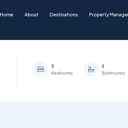
Home
About
Destinations
Property Manag
3
2
Bedrooms
Bathrooms