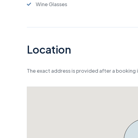
Wine Glasses
Location
The exact address is provided after a booking 