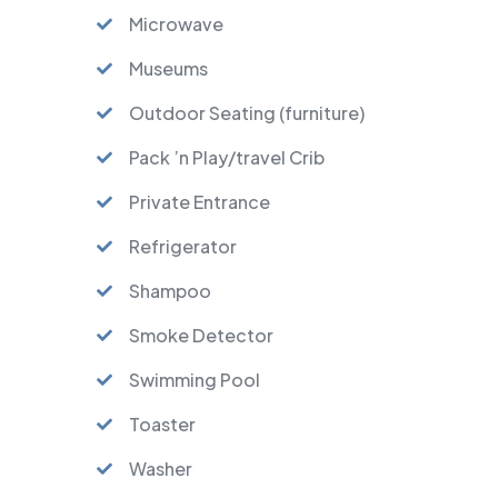
Microwave
Museums
Outdoor Seating (furniture)
Pack ’n Play/travel Crib
Private Entrance
Refrigerator
Shampoo
Smoke Detector
Swimming Pool
Toaster
Washer