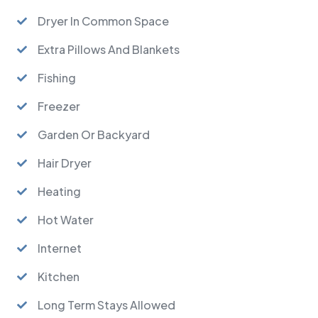
Dryer In Common Space
Extra Pillows And Blankets
Fishing
Freezer
Garden Or Backyard
Hair Dryer
Heating
Hot Water
Internet
Kitchen
Long Term Stays Allowed