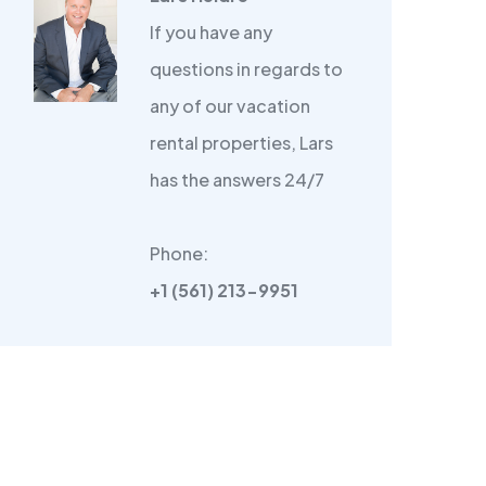
If you have any
questions in regards to
any of our vacation
rental properties, Lars
has the answers 24/7
Phone:
+1 (561) 213-9951