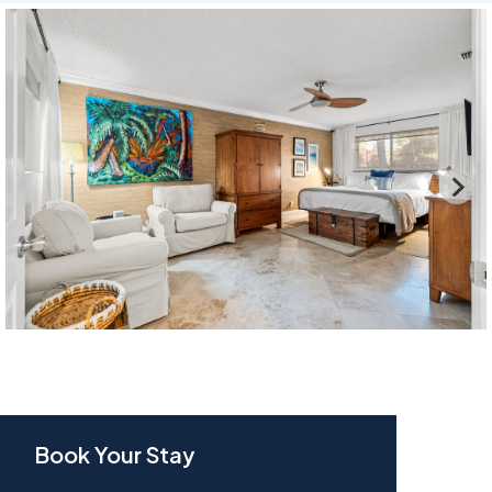
Book Your Stay