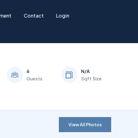
ement
Contact
Login
6
N/A
Guests
Sqft Size
View All Photos