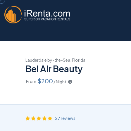
Lauderdale by-the-Sea, Florida
Bel Air Beauty
$200
From
/ Night
27 reviews