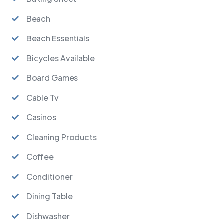
Beach
Beach Essentials
Bicycles Available
Board Games
Cable Tv
Casinos
Cleaning Products
Coffee
Conditioner
Dining Table
Dishwasher