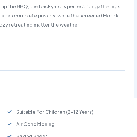
ng up the BBQ, the backyard is perfect for gatherings
nsures complete privacy, while the screened Florida
zy retreat no matter the weather.
Suitable For Children (2-12 Years)
Air Conditioning
Baking Sheet