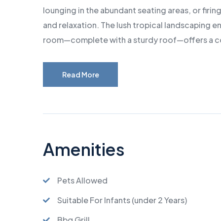
lounging in the abundant seating areas, or firi
and relaxation. The lush tropical landscaping e
room—complete with a sturdy roof—offers a co
Read More
Amenities
Pets Allowed
Suitable For Infants (under 2 Years)
Bbq Grill