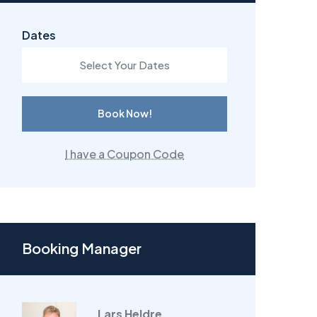
Dates
Book Now!
I have a Coupon Code
Booking Manager
Lars Heldre