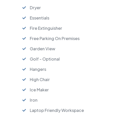
Dryer
Essentials
Fire Extinguisher
Free Parking On Premises
Garden View
Golf - Optional
Hangers
High Chair
Ice Maker
Iron
Laptop Friendly Workspace