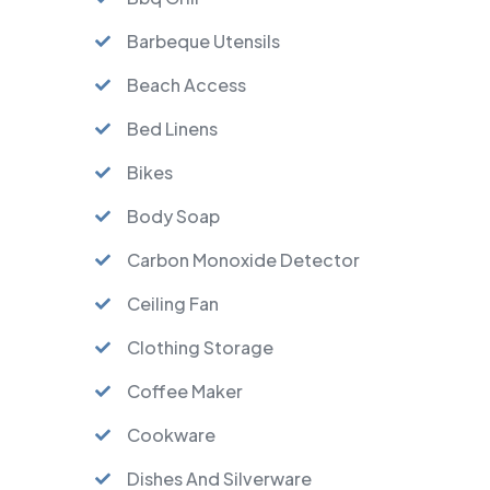
Barbeque Utensils
Beach Access
Bed Linens
Bikes
Body Soap
Carbon Monoxide Detector
Ceiling Fan
Clothing Storage
Coffee Maker
Cookware
Dishes And Silverware