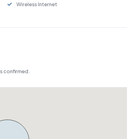
Wireless Internet
is confirmed.