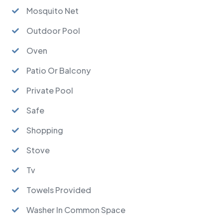
Mosquito Net
Outdoor Pool
Oven
Patio Or Balcony
Private Pool
Safe
Shopping
Stove
Tv
Towels Provided
Washer In Common Space