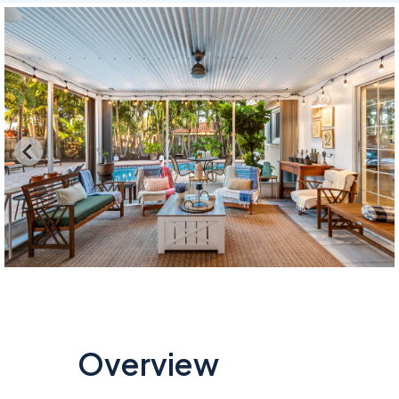
Overview