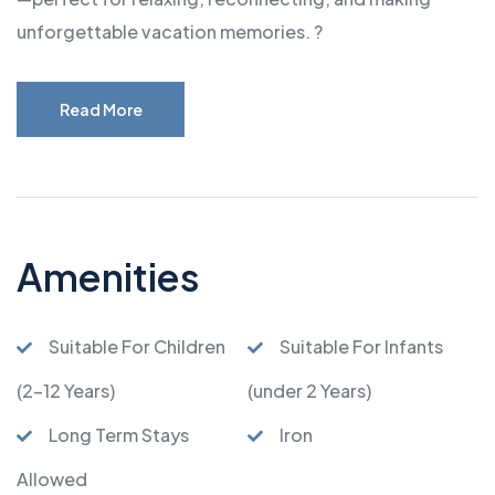
unforgettable vacation memories. ?
Read More
Amenities
Suitable For Children
Suitable For Infants
(2-12 Years)
(under 2 Years)
Long Term Stays
Iron
Allowed