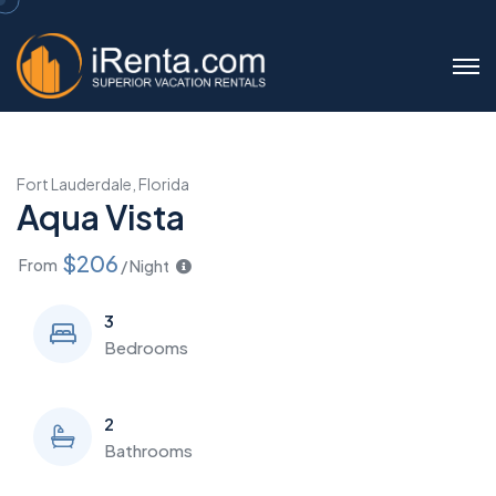
Fort Lauderdale, Florida
Aqua Vista
$206
From
/ Night
3
Bedrooms
2
Bathrooms