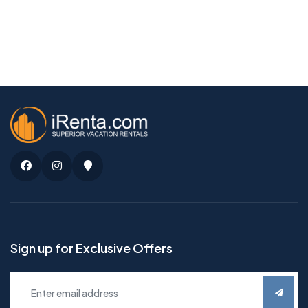
Facebook
Instagram
Google
Maps
Sign up for Exclusive Offers