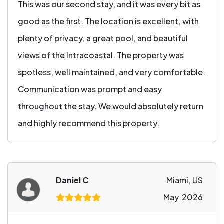
This was our second stay, and it was every bit as
good as the first. The location is excellent, with
plenty of privacy, a great pool, and beautiful
views of the Intracoastal. The property was
spotless, well maintained, and very comfortable.
Communication was prompt and easy
throughout the stay. We would absolutely return
and highly recommend this property.
Daniel C
Miami, US
May 2026