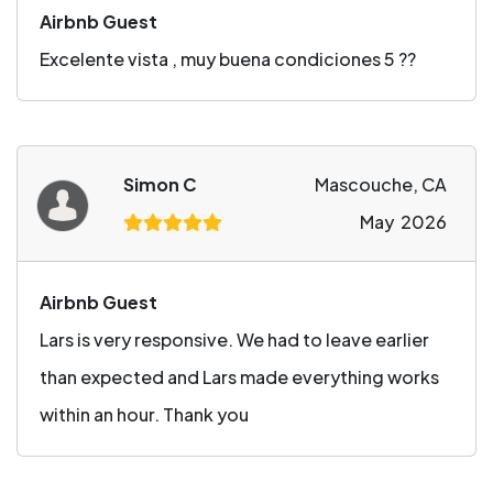
Airbnb Guest
Excelente vista , muy buena condiciones 5 ??
Simon C
Mascouche, CA
May 2026
Airbnb Guest
Lars is very responsive. We had to leave earlier
than expected and Lars made everything works
within an hour. Thank you