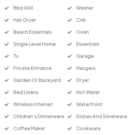
Bbq Grill
Washer
Hair Dryer
Crib
Beach Essentials
Oven
Single Level Home
Essentials
Tv
Garage
Private Entrance
Hangers
Garden Or Backyard
Dryer
Bed Linens
Hot Water
Wireless Internet
Waterfront
Children’s Dinnerware
Dishes And Silverware
Coffee Maker
Cookware