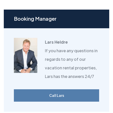
Booking Manager
Lars Heldre
If you have any questions in
regards to any of our
vacation rental properties,
Lars has the answers 24/7
Call Lars