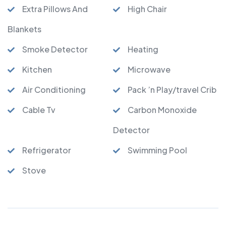
Extra Pillows And
High Chair
Blankets
Smoke Detector
Heating
Kitchen
Microwave
Air Conditioning
Pack ’n Play/travel Crib
Cable Tv
Carbon Monoxide
Detector
Refrigerator
Swimming Pool
Stove