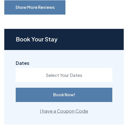
Show More Reviews
Book Your Stay
Dates
Book Now!
I have a Coupon Code