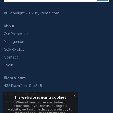
© Copyright 2026 by iRenta.com
About
Our Properties
Management
GDPR Policy
Contact
Login
iRenta.com
433 Plaza Real, Ste 345
Boca Raton, FL 33432
x
This website is using cookies.
booking@irenta.com
We use them to give you the best
experience. If you continue using our
+1 (561) 213-9951
website, we'll assume that you are happy to
receive all cookies on this website.