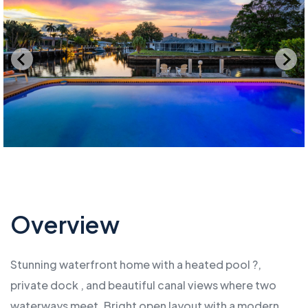
Overview
Stunning waterfront home with a heated pool ?,
private dock , and beautiful canal views where two
waterways meet. Bright open layout with a modern