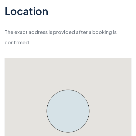
Location
The exact address is provided after a booking is
confirmed.