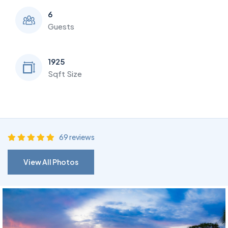
6
Guests
1925
Sqft Size
69 reviews
View All Photos