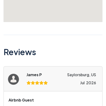
Reviews
James P
Saylorsburg, US
Jul 2026
Airbnb Guest