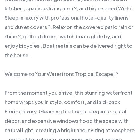
kitchen , spacious living area ?, and high-speed Wi-Fi .
Sleep in luxury with professional hotel-quality linens
and duvet covers ?. Relax on the covered patio rain or
shine ?, grill outdoors , watch boats glide by, and
enjoy bicycles . Boat rentals can be delivered right to
the house .
Welcome to Your Waterfront Tropical Escape! ?
From the moment you arrive, this stunning waterfront
home wraps you in style, comfort, and laid-back
Florida luxury. Gleaming tile floors, elegant coastal
décor, and expansive windows flood the space with
natural light, creating a bright and inviting atmosphere
—perfect for relaxing, reconnecting, and making