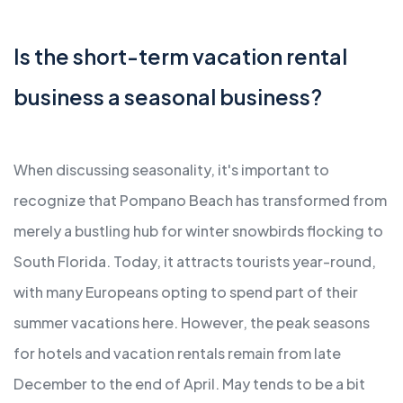
Is the short-term vacation rental
business a seasonal business?
When discussing seasonality, it's important to
recognize that Pompano Beach has transformed from
merely a bustling hub for winter snowbirds flocking to
South Florida. Today, it attracts tourists year-round,
with many Europeans opting to spend part of their
summer vacations here. However, the peak seasons
for hotels and vacation rentals remain from late
December to the end of April. May tends to be a bit