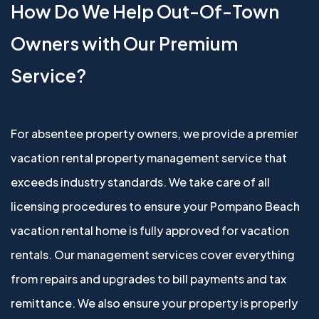
How Do We Help Out-Of-Town
Owners with Our Premium
Service?
For absentee property owners, we provide a premier
vacation rental property management service that
exceeds industry standards. We take care of all
licensing procedures to ensure your Pompano Beach
vacation rental home is fully approved for vacation
rentals. Our management services cover everything
from repairs and upgrades to bill payments and tax
remittance. We also ensure your property is properly