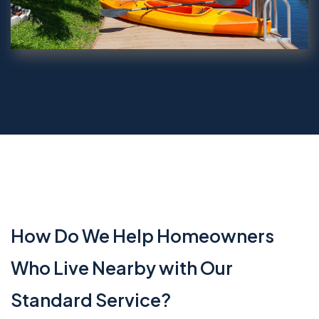
How Do We Help Homeowners
Who Live Nearby with Our
Standard Service?