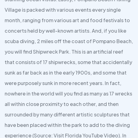
Village is packed with various events every single
month, ranging from various art and food festivals to
concerts held by well-known artists. And, if you like
scuba diving, 2 miles off the coast of Pompano Beach,
you will find Shipwreck Park. This is an artificial reef
that consists of 17 shipwrecks, some that accidentally
sunk as far back as in the early 1900s, and some that
were purposely sunk in more recent years. In fact,
nowhere in the world will you find as many as 17 wrecks
all within close proximity to each other, and then
surrounded by many different artistic sculptures that
have been placed within the park to add to the diving
experience (Source: Visit Florida YouTube Video). In