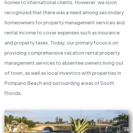
homes to international clients. However, we soon
recognized that there was a need among secondary
homeowners for property management services and
rental income to cover expenses such as insurance
and property taxes. Today, our primary focus is on
providing comprehensive vacation rental property
management services to absentee owners living out
of town, as well as local investors with properties in
Pompano Beach and surrounding areas of South
Florida.