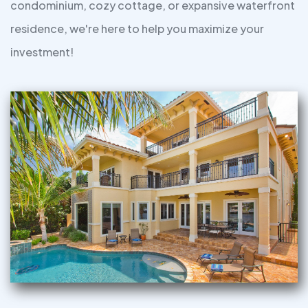
condominium, cozy cottage, or expansive waterfront
residence, we're here to help you maximize your
investment!