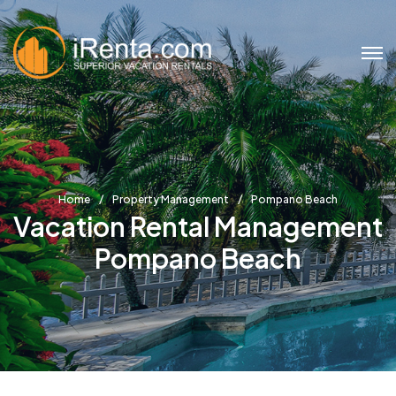
Home
Property Management
Pompano Beach
Vacation Rental Management
Pompano Beach