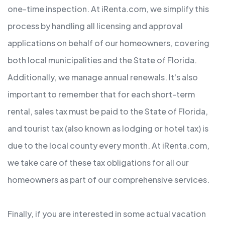
one-time inspection. At iRenta.com, we simplify this
process by handling all licensing and approval
applications on behalf of our homeowners, covering
both local municipalities and the State of Florida.
Additionally, we manage annual renewals. It's also
important to remember that for each short-term
rental, sales tax must be paid to the State of Florida,
and tourist tax (also known as lodging or hotel tax) is
due to the local county every month. At iRenta.com,
we take care of these tax obligations for all our
homeowners as part of our comprehensive services.
Finally, if you are interested in some actual vacation