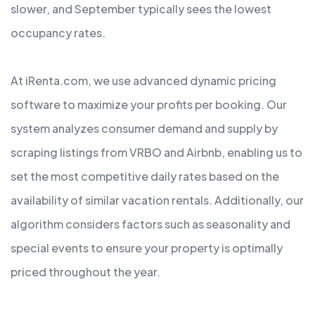
slower, and September typically sees the lowest
occupancy rates.
At iRenta.com, we use advanced dynamic pricing
software to maximize your profits per booking. Our
system analyzes consumer demand and supply by
scraping listings from VRBO and Airbnb, enabling us to
set the most competitive daily rates based on the
availability of similar vacation rentals. Additionally, our
algorithm considers factors such as seasonality and
special events to ensure your property is optimally
priced throughout the year.