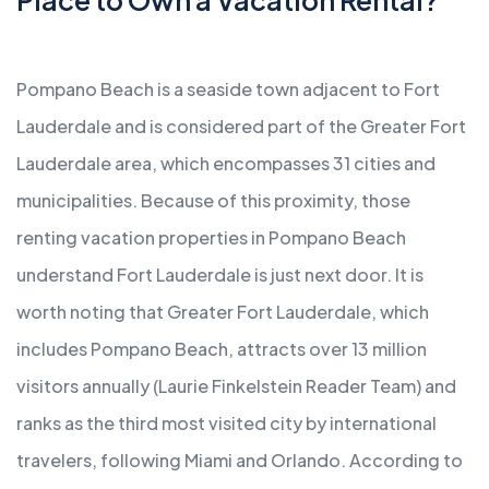
Pompano Beach is a seaside town adjacent to Fort
Lauderdale and is considered part of the Greater Fort
Lauderdale area, which encompasses 31 cities and
municipalities. Because of this proximity, those
renting vacation properties in Pompano Beach
understand Fort Lauderdale is just next door. It is
worth noting that Greater Fort Lauderdale, which
includes Pompano Beach, attracts over 13 million
visitors annually (Laurie Finkelstein Reader Team) and
ranks as the third most visited city by international
travelers, following Miami and Orlando. According to