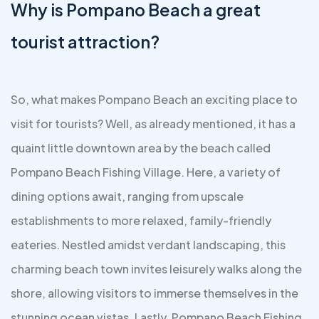
Why is Pompano Beach a great
tourist attraction?
So, what makes Pompano Beach an exciting place to
visit for tourists? Well, as already mentioned, it has a
quaint little downtown area by the beach called
Pompano Beach Fishing Village. Here, a variety of
dining options await, ranging from upscale
establishments to more relaxed, family-friendly
eateries. Nestled amidst verdant landscaping, this
charming beach town invites leisurely walks along the
shore, allowing visitors to immerse themselves in the
stunning ocean vistas. Lastly, Pompano Beach Fishing