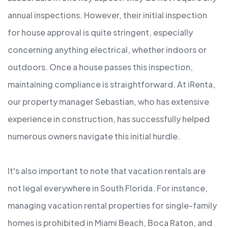
annual inspections. However, their initial inspection
for house approval is quite stringent, especially
concerning anything electrical, whether indoors or
outdoors. Once a house passes this inspection,
maintaining compliance is straightforward. At iRenta,
our property manager Sebastian, who has extensive
experience in construction, has successfully helped
numerous owners navigate this initial hurdle.
It's also important to note that vacation rentals are
not legal everywhere in South Florida. For instance,
managing vacation rental properties for single-family
homes is prohibited in Miami Beach, Boca Raton, and