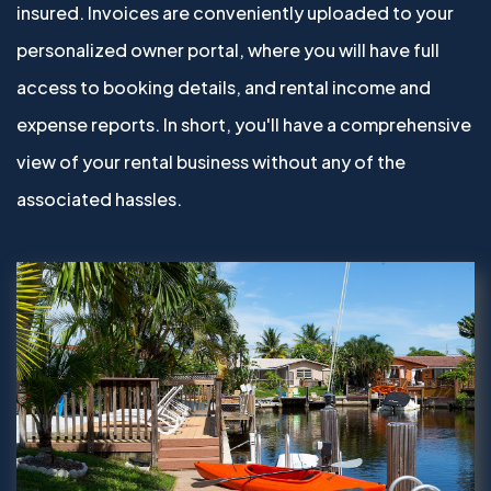
insured. Invoices are conveniently uploaded to your
personalized owner portal, where you will have full
access to booking details, and rental income and
expense reports. In short, you'll have a comprehensive
view of your rental business without any of the
associated hassles.