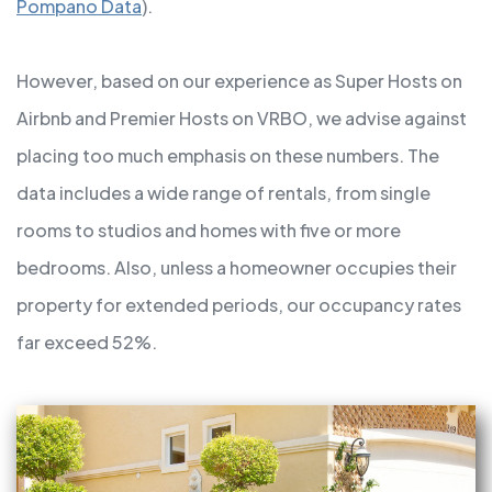
Pompano Data
).
However, based on our experience as Super Hosts on
Airbnb and Premier Hosts on VRBO, we advise against
placing too much emphasis on these numbers. The
data includes a wide range of rentals, from single
rooms to studios and homes with five or more
bedrooms. Also, unless a homeowner occupies their
property for extended periods, our occupancy rates
far exceed 52%.