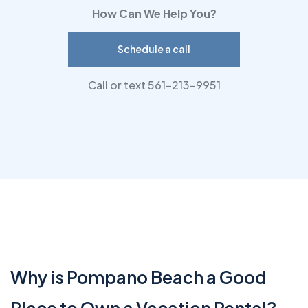
How Can We Help You?
Schedule a call
Call or text 561-213-9951
Why is Pompano Beach a Good
Place to Own a Vacation Rental?