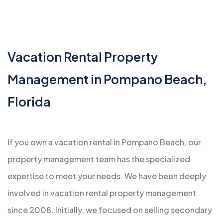
Vacation Rental Property
Management in Pompano Beach,
Florida
If you own a vacation rental in Pompano Beach, our
property management team has the specialized
expertise to meet your needs. We have been deeply
involved in vacation rental property management
since 2008. Initially, we focused on selling secondary