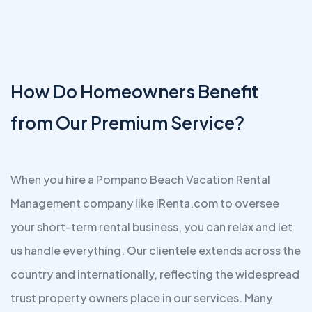
How Do Homeowners Benefit
from Our Premium Service?
When you hire a Pompano Beach Vacation Rental
Management company like iRenta.com to oversee
your short-term rental business, you can relax and let
us handle everything. Our clientele extends across the
country and internationally, reflecting the widespread
trust property owners place in our services. Many