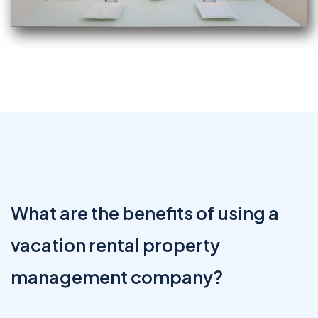
What are the benefits of using a
vacation rental property
management company?