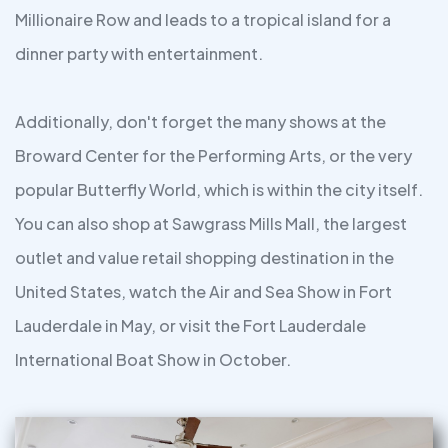
Millionaire Row and leads to a tropical island for a
dinner party with entertainment.
Additionally, don't forget the many shows at the
Broward Center for the Performing Arts, or the very
popular Butterfly World, which is within the city itself.
You can also shop at Sawgrass Mills Mall, the largest
outlet and value retail shopping destination in the
United States, watch the Air and Sea Show in Fort
Lauderdale in May, or visit the Fort Lauderdale
International Boat Show in October.