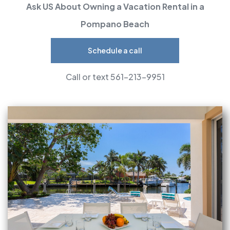
Ask US About Owning a Vacation Rental in a
Pompano Beach
Schedule a call
Call or text 561-213-9951