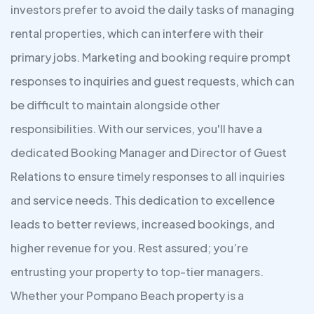
investors prefer to avoid the daily tasks of managing
rental properties, which can interfere with their
primary jobs. Marketing and booking require prompt
responses to inquiries and guest requests, which can
be difficult to maintain alongside other
responsibilities. With our services, you'll have a
dedicated Booking Manager and Director of Guest
Relations to ensure timely responses to all inquiries
and service needs. This dedication to excellence
leads to better reviews, increased bookings, and
higher revenue for you. Rest assured; you’re
entrusting your property to top-tier managers.
Whether your Pompano Beach property is a