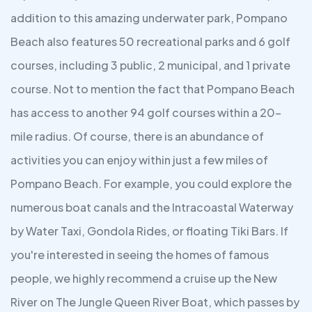
addition to this amazing underwater park, Pompano
Beach also features 50 recreational parks and 6 golf
courses, including 3 public, 2 municipal, and 1 private
course. Not to mention the fact that Pompano Beach
has access to another 94 golf courses within a 20-
mile radius. Of course, there is an abundance of
activities you can enjoy within just a few miles of
Pompano Beach. For example, you could explore the
numerous boat canals and the Intracoastal Waterway
by Water Taxi, Gondola Rides, or floating Tiki Bars. If
you're interested in seeing the homes of famous
people, we highly recommend a cruise up the New
River on The Jungle Queen River Boat, which passes by