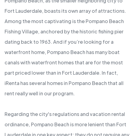
Pompano Beach, as the smaller neighboring city to
Fort Lauderdale, boasts its own array of attractions.
Among the most captivating is the Pompano Beach
Fishing Village, anchored by the historic fishing pier
dating back to 1963. And if you’re looking for a
waterfront home, Pompano Beach has many boat
canals with waterfront homes that are for the most
part priced lower than in Fort Lauderdale. In fact,
iRenta has several homes in Pompano Beach that all
rent really well in our program.
Regarding the city's regulations and vacation rental
ordinance, Pompano Beach is more lenient than Fort
Lauderdale in one key aspect: they do not require any