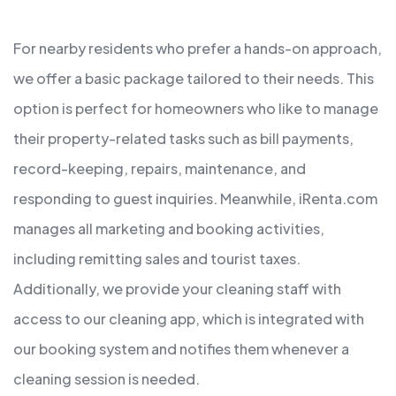
For nearby residents who prefer a hands-on approach,
we offer a basic package tailored to their needs. This
option is perfect for homeowners who like to manage
their property-related tasks such as bill payments,
record-keeping, repairs, maintenance, and
responding to guest inquiries. Meanwhile, iRenta.com
manages all marketing and booking activities,
including remitting sales and tourist taxes.
Additionally, we provide your cleaning staff with
access to our cleaning app, which is integrated with
our booking system and notifies them whenever a
cleaning session is needed.