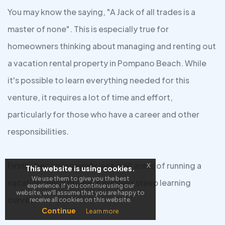
You may know the saying, "A Jack of all trades is a
master of none". This is especially true for
homeowners thinking about managing and renting out
a vacation rental property in Pompano Beach. While
it's possible to learn everything needed for this
venture, it requires a lot of time and effort,
particularly for those who have a career and other
responsibilities.
Firstly, becoming proficient in all areas of running a
x
This website is using cookies.
We use them to give you the best
vacation rental business involves steep learning
experience. If you continue using our
website, we'll assume that you are happy to
curves.
receive all cookies on this website.
Continue
Learn more