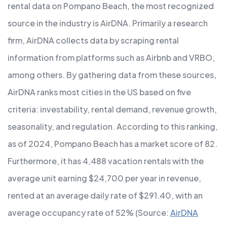
rental data on Pompano Beach, the most recognized
source in the industry is AirDNA. Primarily a research
firm, AirDNA collects data by scraping rental
information from platforms such as Airbnb and VRBO,
among others. By gathering data from these sources,
AirDNA ranks most cities in the US based on five
criteria: investability, rental demand, revenue growth,
seasonality, and regulation. According to this ranking,
as of 2024, Pompano Beach has a market score of 82.
Furthermore, it has 4,488 vacation rentals with the
average unit earning $24,700 per year in revenue,
rented at an average daily rate of $291.40, with an
average occupancy rate of 52% (Source:
AirDNA