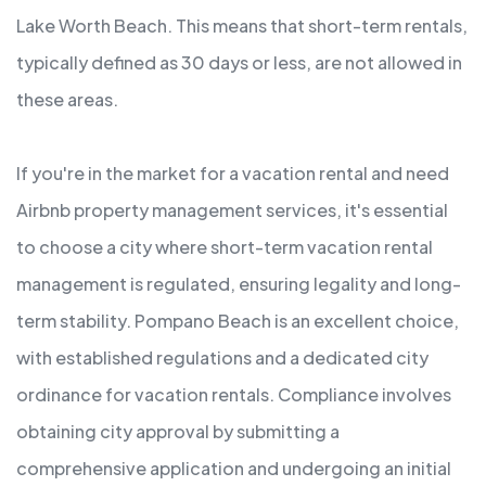
Lake Worth Beach. This means that short-term rentals,
typically defined as 30 days or less, are not allowed in
these areas.
If you're in the market for a vacation rental and need
Airbnb property management services, it's essential
to choose a city where short-term vacation rental
management is regulated, ensuring legality and long-
term stability. Pompano Beach is an excellent choice,
with established regulations and a dedicated city
ordinance for vacation rentals. Compliance involves
obtaining city approval by submitting a
comprehensive application and undergoing an initial