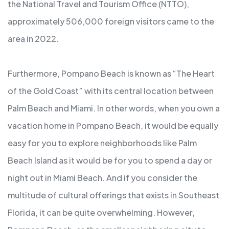
the National Travel and Tourism Office (NTTO),
approximately 506,000 foreign visitors came to the
area in 2022.
Furthermore, Pompano Beach is known as “The Heart
of the Gold Coast” with its central location between
Palm Beach and Miami. In other words, when you own a
vacation home in Pompano Beach, it would be equally
easy for you to explore neighborhoods like Palm
Beach Island as it would be for you to spend a day or
night out in Miami Beach. And if you consider the
multitude of cultural offerings that exists in Southeast
Florida, it can be quite overwhelming. However,