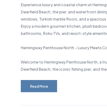
Experience luxury and coastal charm at Heming
Deerfield Beach, the pier, and waterfront dinin
windows, Turkish marble floors, and a spacious 
Enjoy a modern gourmet kitchen, plush bedroom
bathrooms, Roku TVs, and resort-style amenities
Hemingway Penthouse North – Luxury Meets C
Welcome to Hemingway Penthouse North, a truly
Deerfield Beach, the iconic fishing pier, and th
Read More