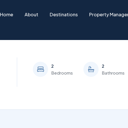
Home
About
Destinations
Property Manag
2
2
Bedrooms
Bathrooms