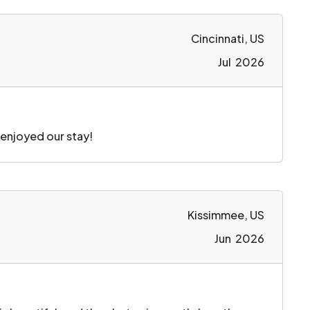
Cincinnati, US
Jul 2026
 enjoyed our stay!
Kissimmee, US
Jun 2026