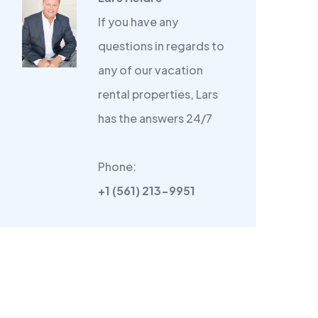
If you have any
questions in regards to
any of our vacation
rental properties, Lars
has the answers 24/7
Phone:
+1 (561) 213-9951