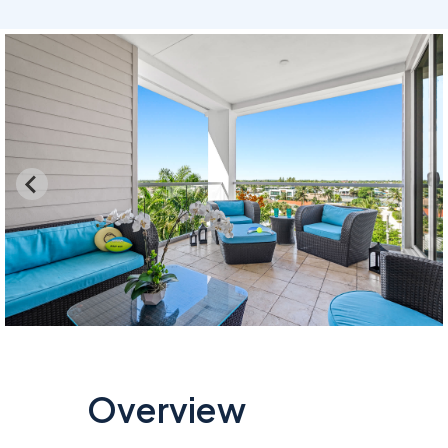
…
Overview