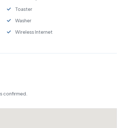
Toaster
Washer
Wireless Internet
is confirmed.