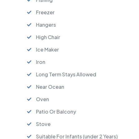
Freezer
Hangers
High Chair
Ice Maker
Iron
Long Term Stays Allowed
Near Ocean
Oven
Patio Or Balcony
Stove
Suitable For Infants (under 2 Years)