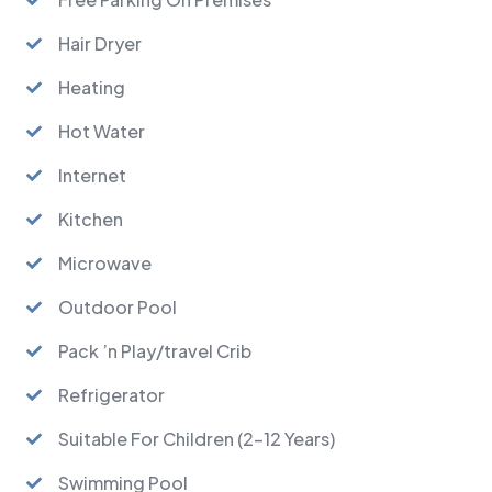
Hair Dryer
Heating
Hot Water
Internet
Kitchen
Microwave
Outdoor Pool
Pack ’n Play/travel Crib
Refrigerator
Suitable For Children (2-12 Years)
Swimming Pool