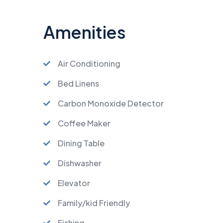
Amenities
Air Conditioning
Bed Linens
Carbon Monoxide Detector
Coffee Maker
Dining Table
Dishwasher
Elevator
Family/kid Friendly
Fishing