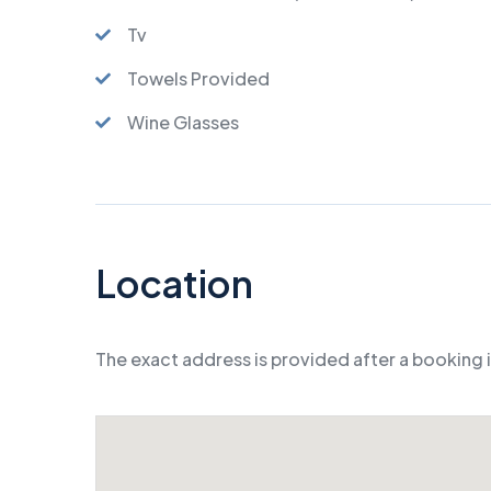
Tv
Towels Provided
Wine Glasses
Location
The exact address is provided after a booking 