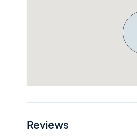
Reviews