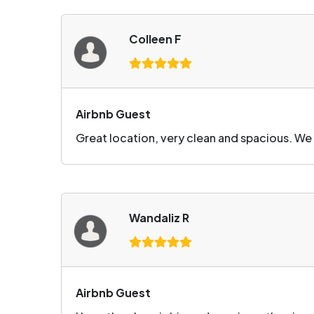
Colleen F
Airbnb Guest
Great location, very clean and spacious. We
Wandaliz R
Airbnb Guest