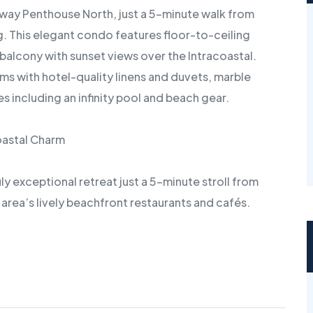
way Penthouse North, just a 5-minute walk from
g. This elegant condo features floor-to-ceiling
balcony with sunset views over the Intracoastal.
s with hotel-quality linens and duvets, marble
 including an infinity pool and beach gear.
oastal Charm
 exceptional retreat just a 5-minute stroll from
e area’s lively beachfront restaurants and cafés.