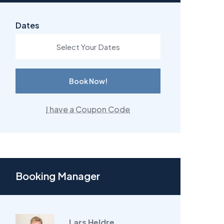
Dates
Book Now!
I have a Coupon Code
Booking Manager
Lars Heldre