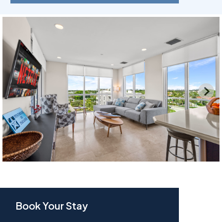
Book Your Stay