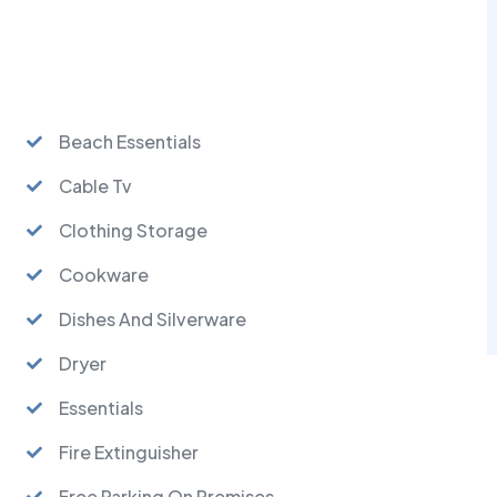
Beach Essentials
Cable Tv
Clothing Storage
Cookware
Dishes And Silverware
Dryer
Essentials
Fire Extinguisher
Free Parking On Premises