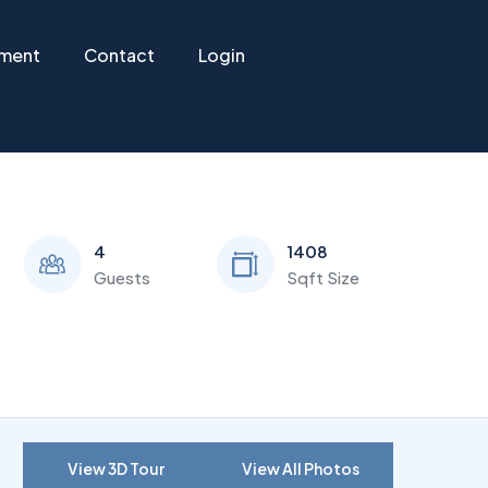
ement
Contact
Login
4
1408
Guests
Sqft Size
View 3D Tour
View All Photos