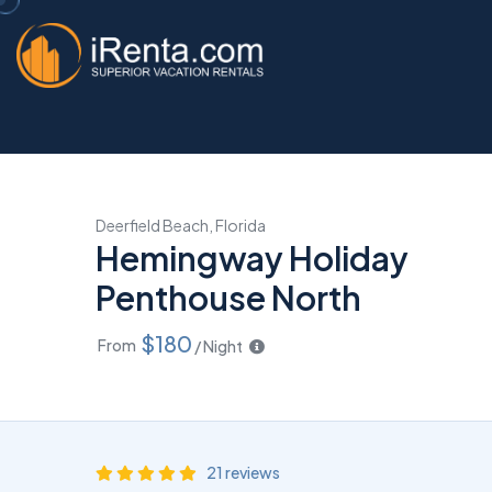
Deerfield Beach, Florida
Hemingway Holiday
Penthouse North
$180
From
/ Night
21 reviews